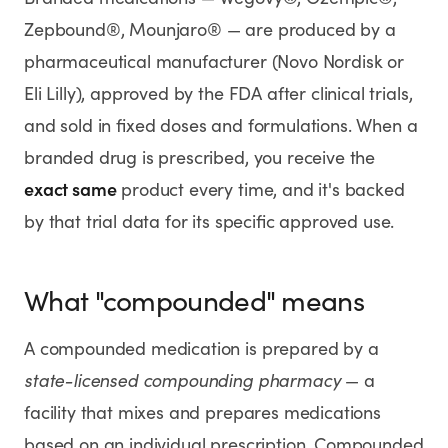
Rx
Rx
Rx
Semaglutide
Tirzepatide
Wegovy® Pill
Zepbound®, Mounjaro® — are produced by a
Learn More
Learn More
Learn More
pharmaceutical manufacturer (Novo Nordisk or
Eli Lilly), approved by the FDA after clinical trials,
LEARN
and sold in fixed doses and formulations. When a
About GoodGirlRx
branded drug is prescribed, you receive the
exact same
product every time, and it's backed
Founders Letter
by that trial data for its specific approved use.
Blog
What "compounded" means
Help Center
A compounded medication is prepared by a
TOOLS
state-licensed compounding pharmacy
— a
Dosage Calculator
facility that mixes and prepares medications
based on an individual prescription. Compounded