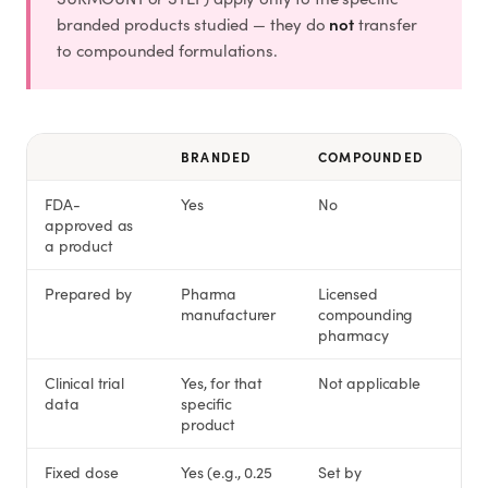
not
branded products studied — they do
transfer
to compounded formulations.
BRANDED
COMPOUNDED
FDA-
Yes
No
approved as
a product
Prepared by
Pharma
Licensed
manufacturer
compounding
pharmacy
Clinical trial
Yes, for that
Not applicable
data
specific
product
Fixed dose
Yes (e.g., 0.25
Set by