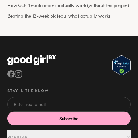
How GLP-1 medications actually work (without the jargon)
Beating the 12-week plateau: what actually works
STAY IN THE KNOW
Subscribe
POPULAR