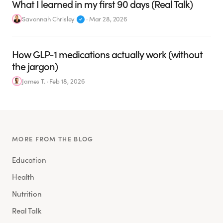
What I learned in my first 90 days (Real Talk)
Savannah Chrisley
·
Mar 28, 2026
How GLP-1 medications actually work (without
the jargon)
James T.
·
Feb 18, 2026
MORE FROM THE BLOG
Education
Health
Nutrition
Real Talk