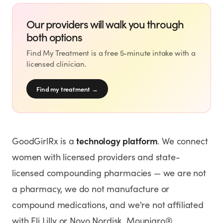
Our providers will walk you through
both options
Find My Treatment is a free 5-minute intake with a
licensed clinician.
Find my treatment
→
technology platform
GoodGirlRx is a
. We connect
women with licensed providers and state-
licensed compounding pharmacies — we are not
a pharmacy, we do not manufacture or
compound medications, and we're not affiliated
with Eli Lilly or Novo Nordisk. Mounjaro®,