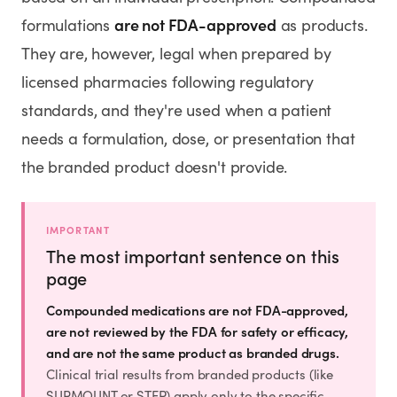
SHOP
are not FDA-approved
formulations
as products.
GoodGirlRx Merch
They are, however, legal when prepared by
licensed pharmacies following regulatory
standards, and they're used when a patient
needs a formulation, dose, or presentation that
the branded product doesn't provide.
IMPORTANT
The most important sentence on this
page
Compounded medications are not FDA-approved,
are not reviewed by the FDA for safety or efficacy,
and are not the same product as branded drugs.
Clinical trial results from branded products (like
SURMOUNT or STEP) apply only to the specific