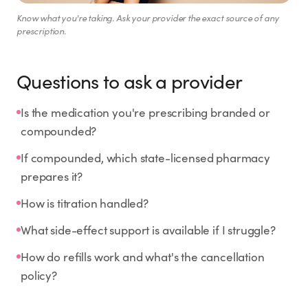
Know what you're taking. Ask your provider the exact source of any
prescription.
Questions to ask a provider
Is the medication you're prescribing branded or
compounded?
If compounded, which state-licensed pharmacy
prepares it?
How is titration handled?
What side-effect support is available if I struggle?
How do refills work and what's the cancellation
policy?