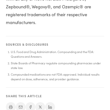
Zepbound®, Wegovy®, and Ozempic® are
registered trademarks of their respective
manufacturers.
SOURCES & DISCLOSURES
U.S. Food and Drug Administration. Compounding and the FDA:
Questions and Answers.
State Boards of Pharmacy regulate compounding pharmacies under
state law.
Compounded medications are not FDA-approved. Individual results
depend on dose, adherence, and provider guidance.
SHARE THIS ARTICLE