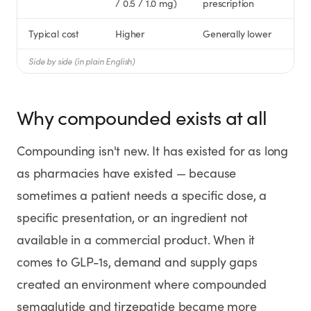
/ 0.5 / 1.0 mg)
prescription
Typical cost
Higher
Generally lower
Side by side (in plain English)
Why compounded exists at all
Compounding isn't new. It has existed for as long
as pharmacies have existed — because
sometimes a patient needs a specific dose, a
specific presentation, or an ingredient not
available in a commercial product. When it
comes to GLP-1s, demand and supply gaps
created an environment where compounded
semaglutide and tirzepatide became more