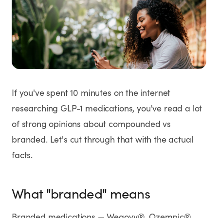
Weight Loss
HRT
Anti-Aging
Wellness
If you've spent 10 minutes on the internet
researching GLP-1 medications, you've read a lot
of strong opinions about compounded vs
TOP TREATMENTS
branded. Let's cut through that with the actual
Supply Available
Supply Available
NEW
facts.
What "branded" means
Branded medications — Wegovy®, Ozempic®,