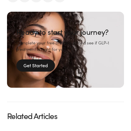
Ready to start your journey?
Complete your free online visit and see if GLP-1
treatment is right for you.
Get Started
Related Articles