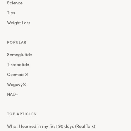
Science
Tips
Weight Loss
POPULAR
Semaglutide
Tirzepatide
Ozempic®
Wegovy®
NAD+
TOP ARTICLES
What I learned in my first 90 days (Real Talk)