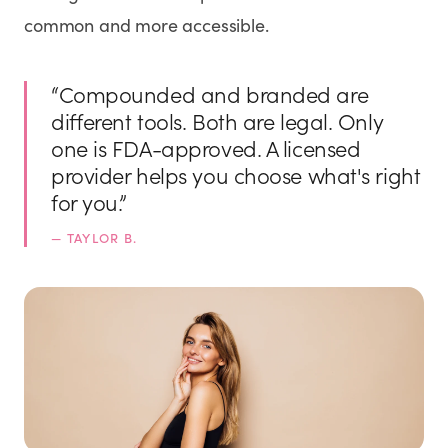
common and more accessible.
“
Compounded and branded are
different tools. Both are legal. Only
one is FDA-approved. A licensed
provider helps you choose what's right
for you.
”
—
TAYLOR B.