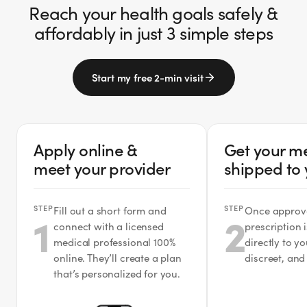
Reach your health goals safely &
affordably in just 3 simple steps
Start my free 2-min visit
Apply online &
Get your m
meet your provider
shipped to
STEP
STEP
Fill out a short form and
Once approv
1
2
connect with a licensed
prescription 
medical professional 100%
directly to y
online. They’ll create a plan
discreet, and
that’s personalized for you.