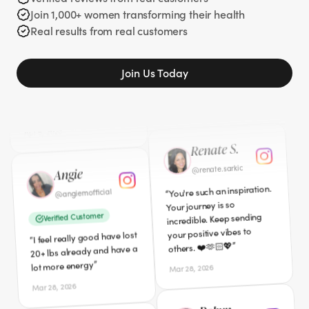
years ago 329 pounds
Join 1,000+ women transforming their health
Verified Customer
gone. I am so glad you
Real results from real customers
”
I'm down 40lbs so far!
”
shared your story.
“
Apr 5, 2026
Mar 27, 2026
Join Us Today
Angie
Renate S.
angiemofficial
renate.sarkic
@
@
You're such an inspiration.
Verified Customer
“
Your journey is so
I feel really good have lost
“
incredible. Keep sending
20+ lbs already and have a
your positive vibes to
”
lot more energy
”
others. ❤️🫶🏻💖
Mar 28, 2026
Mar 28, 2026
Cici
Robyn
californialovecici
@
robyn3939
@
Verified Customer
I am definitely interested