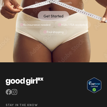
Starting at $1580/month
Get Started
No insurance needed
HSA / FSA accepted
Free shipping
STAY IN THE KNOW