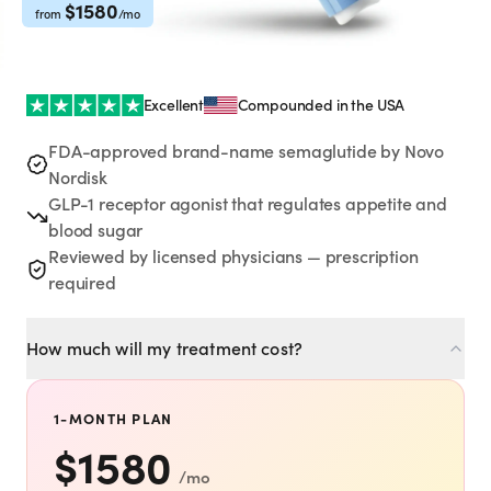
Rx
Rx
Rx
Semaglutide
Tirzepatide
Wegovy® Pill
$
1580
from
/mo
Learn More
Learn More
Learn More
LEARN
Excellent
Compounded in the USA
About GoodGirlRx
FDA-approved brand-name semaglutide by Novo
Nordisk
GLP-1 receptor agonist that regulates appetite and
Founders Letter
blood sugar
Reviewed by licensed physicians — prescription
Blog
required
Help Center
How much will my treatment cost?
TOOLS
1-MONTH PLAN
Dosage Calculator
$
1580
/mo