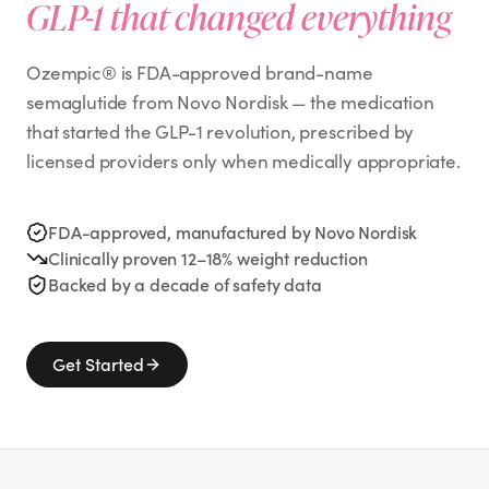
GLP-1 that changed everything
Ozempic® is FDA-approved brand-name
semaglutide from Novo Nordisk — the medication
that started the GLP-1 revolution, prescribed by
licensed providers only when medically appropriate.
FDA-approved, manufactured by Novo Nordisk
Clinically proven 12–18% weight reduction
Backed by a decade of safety data
Get Started