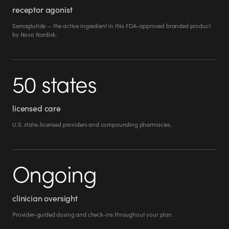
receptor agonist
Semaglutide — the active ingredient in this FDA-approved branded product
by Novo Nordisk.
50 states
licensed care
U.S. state-licensed providers and compounding pharmacies.
Ongoing
clinician oversight
Provider-guided dosing and check-ins throughout your plan.