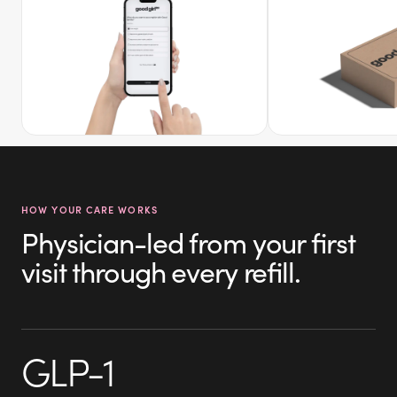
HOW YOUR CARE WORKS
Physician-led from your first
visit through every refill.
GLP-1