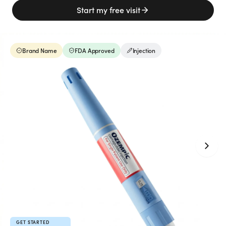
Weight Loss
Start my free visit
HRT
Brand Name
FDA Approved
Injection
Anti-Aging
Wellness
TOP TREATMENTS
Supply Available
Supply Available
NEW
GET STARTED