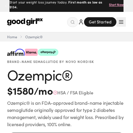
Prescribed by real doctors.
100% online, delivered to your
Get Started
door.
Get Started
Home
Ozempic®
Menu
BRAND-NAME SEMAGLUTIDE BY NOVO NORDISK
Created
by Savannah.
Ozempic®
Made for you.
Get Started
$
1580
/mo
HSA / FSA Eligible
Ozempic® is an FDA-approved brand-name injectable
semaglutide originally approved for type 2 diabetes
management, widely used for weight loss. Prescribed by
EXPLORE
licensed providers, 100% online.