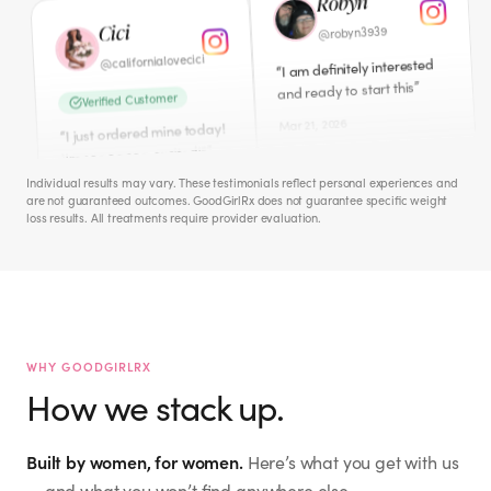
“
I just ordered mine today!
”
and ready to start this
“
”
I'm sooooooo excited!!!
Mar 21, 2026
Mar 11, 2026
Cece
Amber
iamcecechanell
@
ambers0812
@
I NEED this badly!! Peri-
Individual results may vary. These testimonials reflect personal experiences and
“
are not guaranteed outcomes. GoodGirlRx does not guarantee specific weight
”
Meno hates me!
Verified Customer
loss results. All treatments require provider evaluation.
Just ordered this morning.
Apr 1, 2026
“
”
So excited to start.
Mar 12, 2026
Jacquie M.
mckinney_jacquie
@
Hailey
WHY GOODGIRLRX
I don't need to lose weight.
“
How we stack up.
But interested in WHOLE
the.hailey.jean
@
”
BODY WELLNESS. ☮️🙏🏻🫂
Verified Customer
Mar 27, 2026
Built by women, for women.
Here’s what you get with us
I signed up for this last
“
night! So excited to start
— and what you won’t find anywhere else.