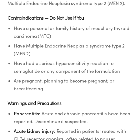
Rx
Rx
Rx
Semaglutide
Tirzepatide
Wegovy® Pill
Multiple Endocrine Neoplasia syndrome type 2 (MEN 2).
Learn More
Learn More
Learn More
Contraindications — Do Not Use If You
Have a personal or family history of medullary thyroid
LEARN
carcinoma (MTC)
About GoodGirlRx
Have Multiple Endocrine Neoplasia syndrome type 2
(MEN 2)
Founders Letter
Have had a serious hypersensitivity reaction to
semaglutide or any component of the formulation
Blog
Are pregnant, planning to become pregnant, or
breastfeeding
Help Center
Warnings and Precautions
TOOLS
Pancreatitis:
Acute and chronic pancreatitis have been
reported. Discontinue if suspected.
Dosage Calculator
Acute kidney injury:
Reported in patients treated with
GLP-1 receptor agonists, often related to nausea,