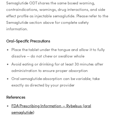
Semaglutide ODT shares the same boxed warning,
contraindications, warnings, drug interactions, and side
effect profile as injectable semaglutide. Please refer to the
Semaglutide section above for complete safety
information.
Oral-Specific Precautions
Place the tablet under the tongue and allow it to fully
dissolve — do not chew or swallow whole
Avoid eating or drinking for at least 30 minutes after
administration to ensure proper absorption
Oral semaglutide absorption can be variable; take
exactly as directed by your provider
References
FDA Prescribing Information — Rybelsus (oral
semaglutide)