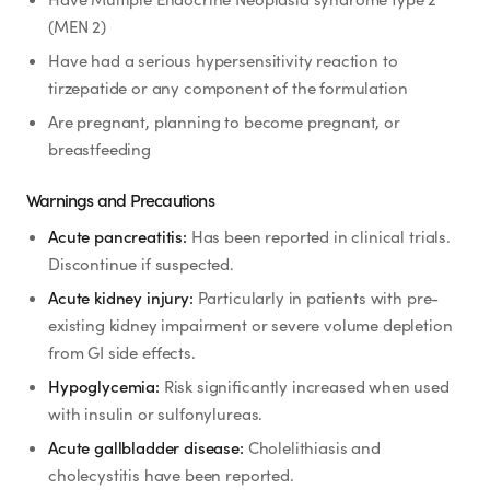
(MEN 2)
Have had a serious hypersensitivity reaction to
tirzepatide or any component of the formulation
Are pregnant, planning to become pregnant, or
breastfeeding
Warnings and Precautions
Acute pancreatitis:
Has been reported in clinical trials.
Discontinue if suspected.
Acute kidney injury:
Particularly in patients with pre-
existing kidney impairment or severe volume depletion
from GI side effects.
Hypoglycemia:
Risk significantly increased when used
with insulin or sulfonylureas.
Acute gallbladder disease:
Cholelithiasis and
cholecystitis have been reported.