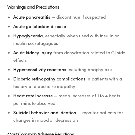
Warnings and Precautions
Acute pancreatitis
— discontinue if suspected
Acute gallbladder disease
Hypoglycemia
, especially when used with insulin or
insulin secretagogues
Acute kidney injury
from dehydration related to GI side
effects
Hypersensitivity reactions
including anaphylaxis
Diabetic retinopathy complications
in patients with a
history of diabetic retinopathy
Heart rate increase
— mean increases of 1 to 4 beats
per minute observed
Suicidal behavior and ideation
— monitor patients for
changes in mood or depression
Most Common Adverse Reactions