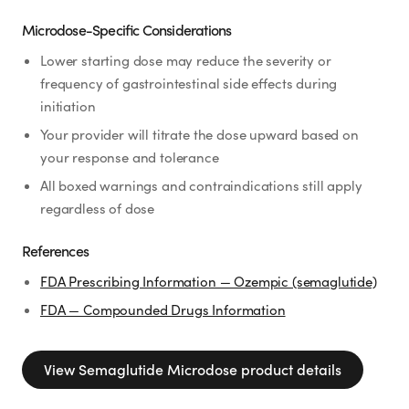
Microdose-Specific Considerations
Lower starting dose may reduce the severity or
frequency of gastrointestinal side effects during
initiation
Your provider will titrate the dose upward based on
your response and tolerance
All boxed warnings and contraindications still apply
regardless of dose
References
FDA Prescribing Information — Ozempic (semaglutide)
FDA — Compounded Drugs Information
View
Semaglutide Microdose
product details