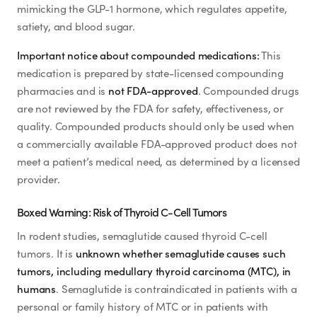
Weight Loss
Zepbound® (FDA-Approved for Weight Management)
mimicking the GLP-1 hormone, which regulates appetite,
satiety, and blood sugar.
Mounjaro® (FDA-Approved Tirzepatide)
HRT
Important notice about compounded medications:
This
NAD+ Injection (Compounded)
medication is prepared by state-licensed compounding
NAD+ Face Cream (Compounded)
Anti-Aging
pharmacies and is
not FDA-approved
. Compounded drugs
NAD+ Nasal Spray (Compounded)
are not reviewed by the FDA for safety, effectiveness, or
Wellness
quality. Compounded products should only be used when
Sermorelin (Compounded)
a commercially available FDA-approved product does not
Sermorelin Tablets (Compounded)
meet a patient’s medical need, as determined by a licensed
TOP TREATMENTS
provider.
Glutathione Injection (Compounded)
B12 (Methylcobalamin / Cyanocobalamin) Injection
Boxed Warning: Risk of Thyroid C-Cell Tumors
Supply Available
Supply Available
NEW
Lipotropic Injection (MIC + B12)
In rodent studies, semaglutide caused thyroid C-cell
tumors. It is
unknown whether semaglutide causes such
PT-141 / Bremelanotide (Compounded)
tumors, including medullary thyroid carcinoma (MTC), in
Lipo-C (Vitamin C + MIC)
humans
. Semaglutide is contraindicated in patients with a
personal or family history of MTC or in patients with