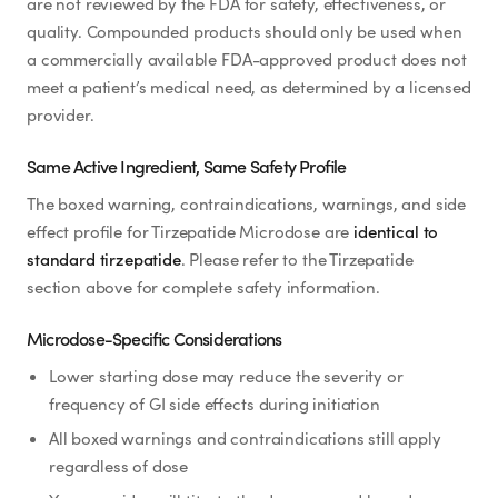
are not reviewed by the FDA for safety, effectiveness, or
quality. Compounded products should only be used when
a commercially available FDA-approved product does not
meet a patient’s medical need, as determined by a licensed
provider.
Same Active Ingredient, Same Safety Profile
The boxed warning, contraindications, warnings, and side
effect profile for Tirzepatide Microdose are
identical to
standard tirzepatide
. Please refer to the Tirzepatide
section above for complete safety information.
Microdose-Specific Considerations
Lower starting dose may reduce the severity or
frequency of GI side effects during initiation
All boxed warnings and contraindications still apply
regardless of dose