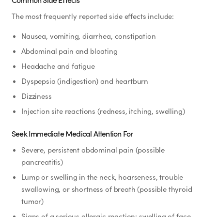
The most frequently reported side effects include:
Nausea, vomiting, diarrhea, constipation
Abdominal pain and bloating
Headache and fatigue
Dyspepsia (indigestion) and heartburn
Dizziness
Injection site reactions (redness, itching, swelling)
Seek Immediate Medical Attention For
Severe, persistent abdominal pain (possible
pancreatitis)
Lump or swelling in the neck, hoarseness, trouble
swallowing, or shortness of breath (possible thyroid
tumor)
Signs of a serious allergic reaction: swelling of face,