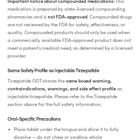
Important notice about compounded medications:
This
medication is prepared by state-licensed compounding
pharmacies and is
not FDA-approved
. Compounded drugs
are not reviewed by the FDA for safety, effectiveness, or
quality. Compounded products should only be used when
a commercially available FDA-approved product does not
meet a patient’s medical need, as determined by a licensed
provider.
Same Safety Profile as Injectable Tirzepatide
Tirzepatide ODT shares the
same boxed warning,
contraindications, warnings, and side effect profile
as
injectable tirzepatide. Please refer to the Tirzepatide
section above for the full safety information.
Oral-Specific Precautions
Place tablet under the tongue and allow it to fully
dissolve — do not chew or swallow whole