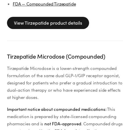
FDA — Compounded Tirzepatide
View
Tirzepatide
product details
Tirzepatide Microdose (Compounded)
Tirzepatide Microdose is a lower-strength compounded
formulation of the same dual GLP-1/GIP receptor agonist,
designed for patients who prefer a gradual introduction to
dual-action therapy or who have experienced side effects
at higher doses.
Important notice about compounded medications:
This
medication is prepared by state-licensed compounding
pharmacies and is
not FDA-approved
. Compounded drugs