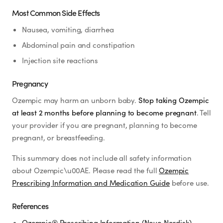
Most Common Side Effects
Nausea, vomiting, diarrhea
Abdominal pain and constipation
Injection site reactions
Pregnancy
Ozempic may harm an unborn baby.
Stop taking Ozempic
at least 2 months before planning to become pregnant
. Tell
your provider if you are pregnant, planning to become
pregnant, or breastfeeding.
This summary does not include all safety information
about Ozempic\u00AE. Please read the full
Ozempic
Prescribing Information and Medication Guide
before use.
References
Ozempic® Prescribing Information (Novo Nordisk)