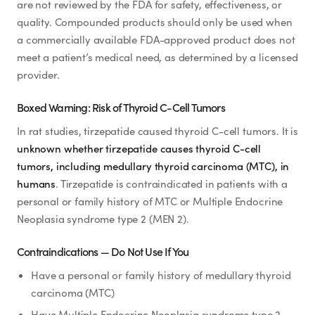
are not reviewed by the FDA for safety, effectiveness, or
quality. Compounded products should only be used when
a commercially available FDA-approved product does not
meet a patient’s medical need, as determined by a licensed
provider.
Boxed Warning: Risk of Thyroid C-Cell Tumors
In rat studies, tirzepatide caused thyroid C-cell tumors. It is
unknown whether tirzepatide causes thyroid C-cell
tumors, including medullary thyroid carcinoma (MTC), in
humans
. Tirzepatide is contraindicated in patients with a
personal or family history of MTC or Multiple Endocrine
Neoplasia syndrome type 2 (MEN 2).
Contraindications — Do Not Use If You
Have a personal or family history of medullary thyroid
carcinoma (MTC)
Have Multiple Endocrine Neoplasia syndrome type 2