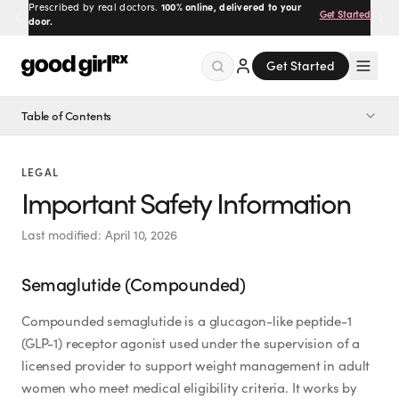
Prescribed by real doctors.
100% online, delivered to your
Get Started
door.
Get Started
Table of Contents
Menu
Semaglutide (Compounded)
LEGAL
Semaglutide Microdose (Compounded)
Created
by Savannah.
Important Safety Information
Made for you.
Semaglutide ODT Pills (Compounded)
Last modified:
April 10, 2026
Get Started
Tirzepatide (Compounded)
Semaglutide (Compounded)
Tirzepatide Microdose (Compounded)
Tirzepatide ODT Pills (Compounded)
Compounded semaglutide is a glucagon-like peptide-1
(GLP-1) receptor agonist used under the supervision of a
Ozempic® (FDA-Approved Semaglutide)
licensed provider to support weight management in adult
EXPLORE
Wegovy® (FDA-Approved for Weight Management)
women who meet medical eligibility criteria. It works by