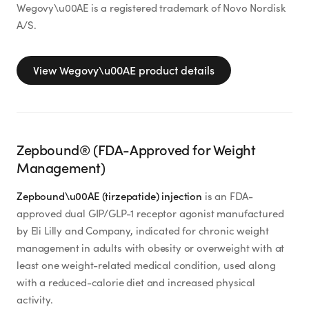
Wegovy\u00AE is a registered trademark of Novo Nordisk
A/S.
View
Wegovy\u00AE
product details
Zepbound® (FDA-Approved for Weight
Management)
Zepbound\u00AE (tirzepatide) injection
is an FDA-
approved dual GIP/GLP-1 receptor agonist manufactured
by Eli Lilly and Company, indicated for chronic weight
management in adults with obesity or overweight with at
least one weight-related medical condition, used along
with a reduced-calorie diet and increased physical
activity.