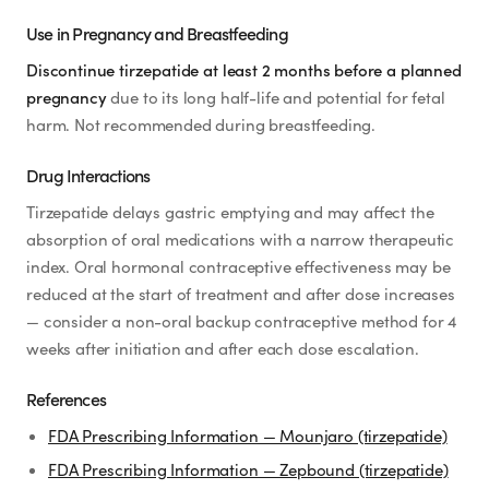
Use in Pregnancy and Breastfeeding
Discontinue tirzepatide at least 2 months before a planned
pregnancy
due to its long half-life and potential for fetal
harm. Not recommended during breastfeeding.
Drug Interactions
Tirzepatide delays gastric emptying and may affect the
absorption of oral medications with a narrow therapeutic
index. Oral hormonal contraceptive effectiveness may be
reduced at the start of treatment and after dose increases
— consider a non-oral backup contraceptive method for 4
weeks after initiation and after each dose escalation.
References
FDA Prescribing Information — Mounjaro (tirzepatide)
FDA Prescribing Information — Zepbound (tirzepatide)