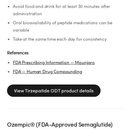
Avoid food and drink for at least 30 minutes after
administration
Oral bioavailability of peptide medications can be
variable
Take at the same time each day for consistency
References
FDA Prescribing Information — Mounjaro
FDA — Human Drug Compounding
View
Tirzepatide ODT
product details
Ozempic® (FDA-Approved Semaglutide)