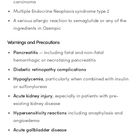
carcinoma
Multiple Endocrine Neoplasia syndrome type 2
A serious allergic reaction to semaglutide or any of the
ingredients in Ozempic
Warnings and Precautions
Pancreatitis
— including fatal and non-fatal
hemorrhagic or necrotizing pancreatitis
Diabetic retinopathy complications
Hypoglycemia
, particularly when combined with insulin
or sulfonylureas
Acute kidney injury
, especially in patients with pre-
existing kidney disease
Hypersensitivity reactions
including anaphylaxis and
angioedema
Acute gallbladder disease