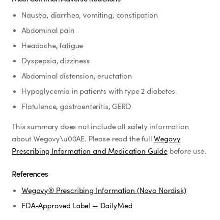
Nausea, diarrhea, vomiting, constipation
Abdominal pain
Headache, fatigue
Dyspepsia, dizziness
Abdominal distension, eructation
Hypoglycemia in patients with type 2 diabetes
Flatulence, gastroenteritis, GERD
This summary does not include all safety information
about Wegovy\u00AE. Please read the full
Wegovy
Prescribing Information and Medication Guide
before use.
References
Wegovy® Prescribing Information (Novo Nordisk)
FDA-Approved Label — DailyMed