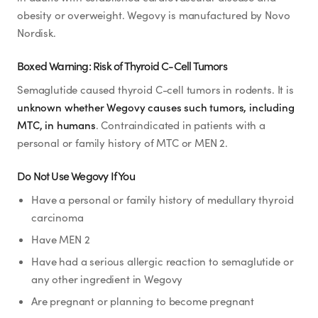
obesity or overweight. Wegovy is manufactured by Novo
Nordisk.
Boxed Warning: Risk of Thyroid C-Cell Tumors
Semaglutide caused thyroid C-cell tumors in rodents. It is
unknown whether Wegovy causes such tumors, including
MTC, in humans
. Contraindicated in patients with a
personal or family history of MTC or MEN 2.
Do Not Use Wegovy If You
Have a personal or family history of medullary thyroid
carcinoma
Have MEN 2
Have had a serious allergic reaction to semaglutide or
any other ingredient in Wegovy
Are pregnant or planning to become pregnant