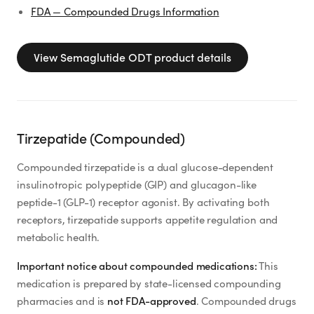
FDA — Compounded Drugs Information
View
Semaglutide ODT
product details
Tirzepatide (Compounded)
Compounded tirzepatide is a dual glucose-dependent
insulinotropic polypeptide (GIP) and glucagon-like
peptide-1 (GLP-1) receptor agonist. By activating both
receptors, tirzepatide supports appetite regulation and
metabolic health.
Important notice about compounded medications:
This
medication is prepared by state-licensed compounding
pharmacies and is
not FDA-approved
. Compounded drugs