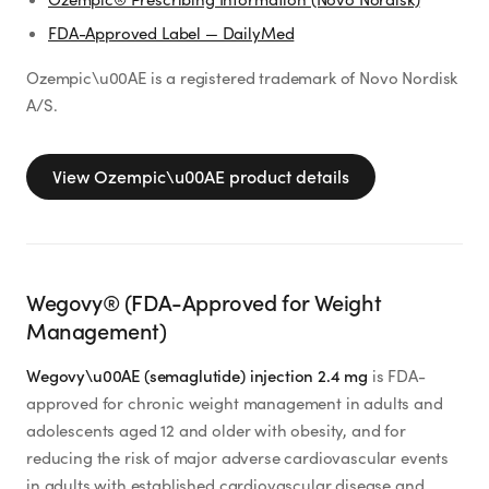
FDA-Approved Label — DailyMed
Ozempic\u00AE is a registered trademark of Novo Nordisk
A/S.
View
Ozempic\u00AE
product details
Wegovy® (FDA-Approved for Weight
Management)
Wegovy\u00AE (semaglutide) injection 2.4 mg
is FDA-
approved for chronic weight management in adults and
adolescents aged 12 and older with obesity, and for
reducing the risk of major adverse cardiovascular events
in adults with established cardiovascular disease and