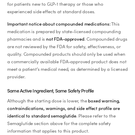
for patients new to GLP-1 therapy or those who
experienced side effects at standard doses.
Important notice about compounded medications:
This
medication is prepared by state-licensed compounding
pharmacies and is
not FDA-approved
. Compounded drugs
are not reviewed by the FDA for safety, effectiveness, or
quality. Compounded products should only be used when
a commercially available FDA-approved product does not
meet a patient’s medical need, as determined by a licensed
provider.
Same Active Ingredient, Same Safety Profile
Although the starting dose is lower, the
boxed warning,
contraindications, warnings, and side effect profile are
identical to standard semaglutide
. Please refer to the
Semaglutide section above for the complete safety
information that applies to this product.