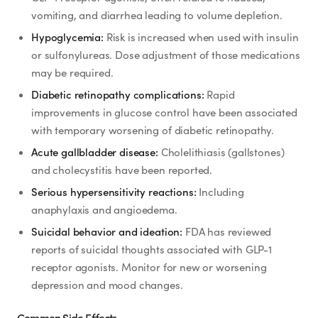
SHOP
vomiting, and diarrhea leading to volume depletion.
GoodGirlRx Merch
Hypoglycemia:
Risk is increased when used with insulin
or sulfonylureas. Dose adjustment of those medications
may be required.
Diabetic retinopathy complications:
Rapid
improvements in glucose control have been associated
with temporary worsening of diabetic retinopathy.
Acute gallbladder disease:
Cholelithiasis (gallstones)
and cholecystitis have been reported.
Serious hypersensitivity reactions:
Including
anaphylaxis and angioedema.
Suicidal behavior and ideation:
FDA has reviewed
reports of suicidal thoughts associated with GLP-1
receptor agonists. Monitor for new or worsening
depression and mood changes.
Common Side Effects