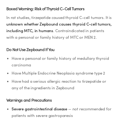
Boxed Warning: Risk of Thyroid C-Cell Tumors
In rat studies, tirzepatide caused thyroid C-cell tumors. It is
unknown whether Zepbound causes thyroid C-cell tumors,
including MTC, in humans
. Contraindicated in patients
with a personal or family history of MTC or MEN 2.
Do Not Use Zepbound If You
Have a personal or family history of medullary thyroid
carcinoma
Have Multiple Endocrine Neoplasia syndrome type 2
Have had a serious allergic reaction to tirzepatide or
any of the ingredients in Zepbound
Warnings and Precautions
Severe gastrointestinal disease
— not recommended for
patients with severe gastroparesis