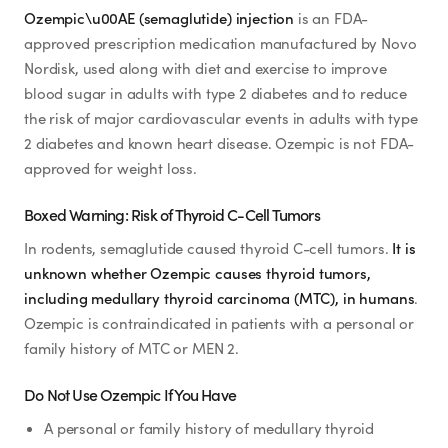
Ozempic\u00AE (semaglutide) injection
is an FDA-
approved prescription medication manufactured by Novo
Nordisk, used along with diet and exercise to improve
blood sugar in adults with type 2 diabetes and to reduce
the risk of major cardiovascular events in adults with type
2 diabetes and known heart disease. Ozempic is not FDA-
approved for weight loss.
Boxed Warning: Risk of Thyroid C-Cell Tumors
In rodents, semaglutide caused thyroid C-cell tumors.
It is
unknown whether Ozempic causes thyroid tumors,
including medullary thyroid carcinoma (MTC), in humans
.
Ozempic is contraindicated in patients with a personal or
family history of MTC or MEN 2.
Do Not Use Ozempic If You Have
A personal or family history of medullary thyroid