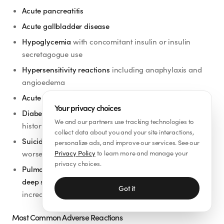
Acute pancreatitis
Acute gallbladder disease
Hypoglycemia
with concomitant insulin or insulin
secretagogue use
Hypersensitivity reactions
including anaphylaxis and
angioedema
Acute kidney injury
Your privacy choices
Diabetic retinopathy complications
in patients with a
We and our partners use tracking technologies to
history of diabetic retinopathy
collect data about you and your site interactions,
Suicidal behavior and ideation
— monitor for new or
personalize ads, and improve our services. See our
worsening depression or unusual mood changes
Privacy Policy
to learn more and manage your
privacy choices.
Pulmonary aspiration during general anesthesia or
deep sedation
— delayed gastric emptying may
Got it
increase aspiration risk
Most Common Adverse Reactions