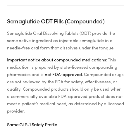
Semaglutide ODT Pills (Compounded)
Semaglutide Oral Dissolving Tablets (ODT) provide the
same active ingredient as injectable semaglutide in a
needle-free oral form that dissolves under the tongue.
Important notice about compounded medications:
This
medication is prepared by state-licensed compounding
pharmacies and is
not FDA-approved
. Compounded drugs
are not reviewed by the FDA for safety, effectiveness, or
quality. Compounded products should only be used when
a commercially available FDA-approved product does not
meet a patient’s medical need, as determined by a licensed
provider.
Same GLP-1 Safety Profile