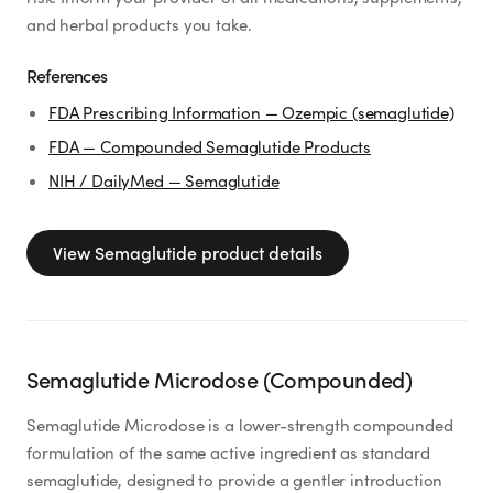
and herbal products you take.
References
FDA Prescribing Information — Ozempic (semaglutide)
FDA — Compounded Semaglutide Products
NIH / DailyMed — Semaglutide
View
Semaglutide
product details
Semaglutide Microdose (Compounded)
Semaglutide Microdose is a lower-strength compounded
formulation of the same active ingredient as standard
semaglutide, designed to provide a gentler introduction