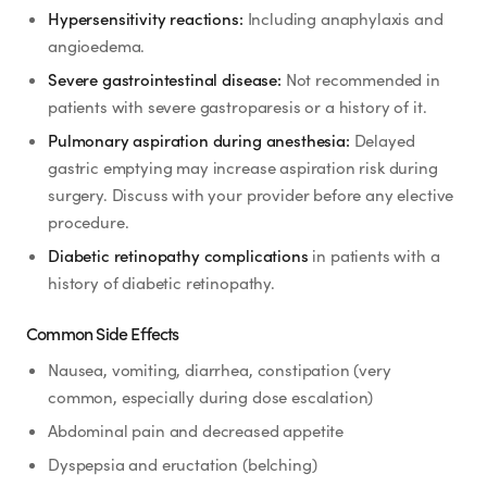
Hypersensitivity reactions:
Including anaphylaxis and
angioedema.
Severe gastrointestinal disease:
Not recommended in
patients with severe gastroparesis or a history of it.
Pulmonary aspiration during anesthesia:
Delayed
gastric emptying may increase aspiration risk during
surgery. Discuss with your provider before any elective
procedure.
Diabetic retinopathy complications
in patients with a
history of diabetic retinopathy.
Common Side Effects
Nausea, vomiting, diarrhea, constipation (very
common, especially during dose escalation)
Abdominal pain and decreased appetite
Dyspepsia and eructation (belching)