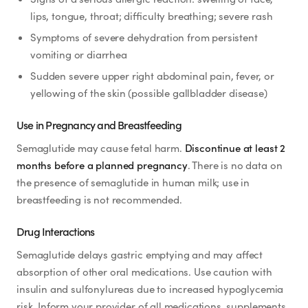
lips, tongue, throat; difficulty breathing; severe rash
Symptoms of severe dehydration from persistent
vomiting or diarrhea
Sudden severe upper right abdominal pain, fever, or
yellowing of the skin (possible gallbladder disease)
Use in Pregnancy and Breastfeeding
Semaglutide may cause fetal harm.
Discontinue at least 2
months before a planned pregnancy
. There is no data on
the presence of semaglutide in human milk; use in
breastfeeding is not recommended.
Drug Interactions
Semaglutide delays gastric emptying and may affect
absorption of other oral medications. Use caution with
insulin and sulfonylureas due to increased hypoglycemia
risk. Inform your provider of all medications, supplements,