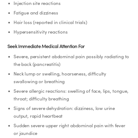
Injection site reactions
Fatigue and dizziness
Hair loss (reported in clinical trials)
Hypersensitivity reactions
Seek Immediate Medical Attention For
Severe, persistent abdominal pain possibly radiating to
the back (pancreatitis)
Neck lump or swelling, hoarseness, difficulty
swallowing or breathing
Severe allergic reactions: swelling of face, lips, tongue,
throat; difficulty breathing
Signs of severe dehydration: dizziness, low urine
output, rapid heartbeat
Sudden severe upper right abdominal pain with fever
or jaundice