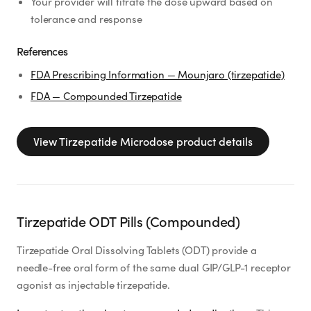
Your provider will titrate the dose upward based on
tolerance and response
References
FDA Prescribing Information — Mounjaro (tirzepatide)
FDA — Compounded Tirzepatide
View
Tirzepatide Microdose
product details
Tirzepatide ODT Pills (Compounded)
Tirzepatide Oral Dissolving Tablets (ODT) provide a
needle-free oral form of the same dual GIP/GLP-1 receptor
agonist as injectable tirzepatide.