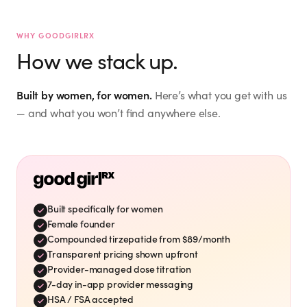
Jacquie M.
Mar 12, 2026
mckinney_jacquie
@
WHY GOODGIRLRX
Hailey
I don't need to lose weight.
“
How we stack up.
But interested in WHOLE
the.hailey.jean
@
”
BODY WELLNESS. ☮️🙏🏻🫂
Verified Customer
Built by women, for women.
Here’s what you get with us
Mar 27, 2026
I signed up for this last
“
— and what you won’t find anywhere else.
night! So excited to start
this new health journey! ✨
Eileen S.
”
🙌💕
eileensharkey
@
Mar 21, 2026
Timing is perfect. I need to
“
”
drop 15-20 pounds.
Built specifically for women
Vicki S.
Mar 26, 2026
Female founder
vshaffer
@
Compounded tirzepatide from $89/month
Shae A.
Transparent pricing shown upfront
Verified Customer
Provider-managed dose titration
Love Good Girl Rx! On
shae_adkins
@
“
7-day in-app provider messaging
week 7 and loving the
My favorite family!
HSA / FSA accepted
“
”
results! Thank you!