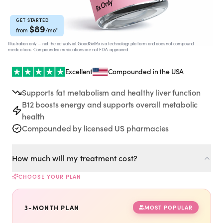
Rx
Rx
Rx
Semaglutide
Tirzepatide
Wegovy® Pill
Learn More
Learn More
Learn More
GET STARTED
$
89
from
/mo
*
Illustration only — not the actual vial. GoodGirlRx is a technology platform and does not compound
LEARN
medications. Compounded medications are not FDA-approved.
About GoodGirlRx
Excellent
Compounded in the USA
Supports fat metabolism and healthy liver function
Founders Letter
B12 boosts energy and supports overall metabolic
health
Blog
Compounded by licensed US pharmacies
Help Center
How much will my treatment cost?
CHOOSE YOUR PLAN
TOOLS
Dosage Calculator
3-MONTH PLAN
MOST POPULAR