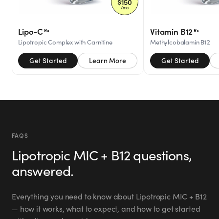
Eile
$
150
I just ordered mine today!
/mo
“
ei
@
”
I'm sooooooo excited!!!
Timing is p
Lipo-C
Vitamin B12
Rx
Rx
“
Mar 11, 2026
drop 15-20
Lipotropic Complex with Carnitine
Methylcobalamin B12
Mar 26, 202
Get Started
Learn More
Get Started
Amber
ambers0812
@
Sh
Verified Customer
s
@
Just ordered this morning.
“
My favor
“
”
So excited to start.
GoodGirlR
Love & b
Mar 12, 2026
FAQS
Lipotropic MIC + B12
questions,
Jul 13, 202
Hailey
answered.
the.hailey.jean
@
Verified Customer
Everything you need to know about
Lipotropic MIC + B12
— how it works, what to expect, and how to get started
I signed up for this last
Veri
“