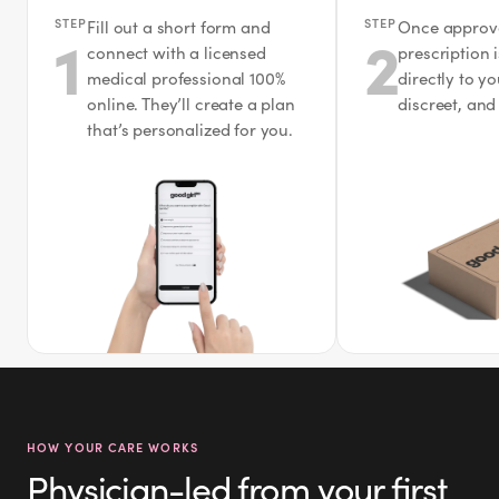
STEP
STEP
Fill out a short form and
Once approv
1
2
connect with a licensed
prescription 
medical professional 100%
directly to y
online. They’ll create a plan
discreet, and
that’s personalized for you.
HOW YOUR CARE WORKS
Physician-led from your first