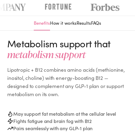
Benefits
How it works
Results
FAQs
Metabolism support that
metabolism support
Lipotropic + B12 combines amino acids (methionine,
inositol, choline) with energy-boosting B12 —
designed to complement any GLP-1 plan or support
metabolism on its own.
May support fat metabolism at the cellular level
Fights fatigue and brain fog with B12
Pairs seamlessly with any GLP-1 plan