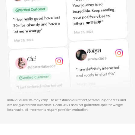
”
lot more energy
”
others. ❤️🫶🏻💖
Mar 28, 2026
Mar 28, 2026
Cici
Robyn
californialovecici
@
robyn3939
@
Verified Customer
I am definitely interested
“
”
and ready to start this
I just ordered mine today!
“
”
I'm sooooooo excited!!!
Mar 21, 2026
Mar 11, 2026
Cece
Amber
iamcecechanell
@
Individual results may vary. These testimonials reflect personal experiences and
ambers0812
@
I NEED this badly!! Peri-
“
are not guaranteed outcomes. GoodGirlRx does not guarantee specific weight
”
Meno hates me!
loss results. All treatments require provider evaluation.
Verified Customer
Apr 1, 2026
Just ordered this morning.
“
”
So excited to start.