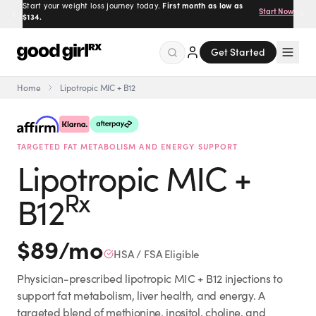
Prescribed by real doctors.
100% online, delivered to your
Get Started
door.
Get Started
Home
Lipotropic MIC + B12
Menu
TARGETED FAT METABOLISM AND ENERGY SUPPORT
Created
by Savannah.
Lipotropic MIC +
Made for you.
Get Started
Rx
B12
$
89
/mo
HSA / FSA Eligible
Physician-prescribed lipotropic MIC + B12 injections to
EXPLORE
support fat metabolism, liver health, and energy. A
targeted blend of methionine, inositol, choline, and