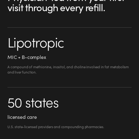
visit through every refill.
Lipotropic
MIC + B-complex
A compound of methionine, inositol, and choline involved in fat metabolism
and liver function.
50 states
licensed care
U.S. state-licensed providers and compounding pharmacies.