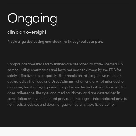
Ongoing
clinician oversight
Provider-guided dosing and check-ins throughout your plan.
Compounded wellness formulations are prepared by state-licensed U.S.
compounding pharmacies and have not been reviewed by the FDA for
safety, effectiveness, or quality. Statements on this page have not been
evaluated by the Food and Drug Administration and are not intended to
diagnose, treat, cure, or prevent any disease. Individual results depend on
dose, adherence, lifestyle, and medical history, and are determined in
consultation with your licensed provider. This page is informational only, is
not medical advice, and does not guarantee any specific outcome.
Roxanne M.
roxanne.w.miller.9
@