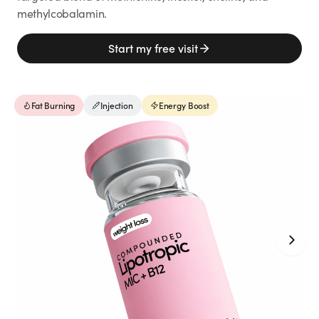
Weight Loss
methylcobalamin.
HRT
Start my free visit
Anti-Aging
Fat Burning
Injection
Energy Boost
Wellness
TOP TREATMENTS
Supply Available
Supply Available
NEW