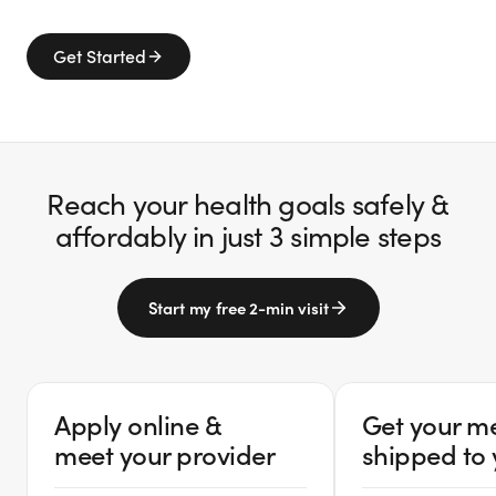
Get Started
Reach your health goals safely &
affordably in just 3 simple steps
Start my free 2-min visit
Apply online &
Get your m
meet your provider
shipped to