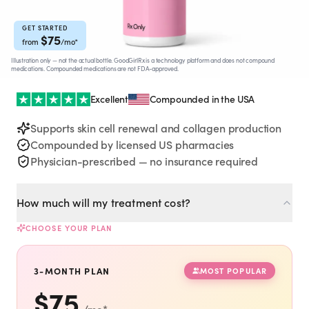
Rx
Rx
Rx
Semaglutide
Tirzepatide
Wegovy® Pill
Learn More
Learn More
Learn More
GET STARTED
$
75
from
/mo
*
Illustration only — not the actual bottle. GoodGirlRx is a technology platform and does not compound
LEARN
medications. Compounded medications are not FDA-approved.
About GoodGirlRx
Excellent
Compounded in the USA
Supports skin cell renewal and collagen production
Founders Letter
Compounded by licensed US pharmacies
Physician-prescribed — no insurance required
Blog
How much will my treatment cost?
Help Center
CHOOSE YOUR PLAN
TOOLS
3-MONTH PLAN
MOST POPULAR
Dosage Calculator
$
75
/mo
*