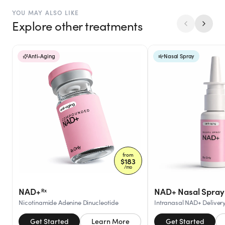
YOU MAY ALSO LIKE
Explore other treatments
Anti-Aging
Nasal Spray
from
$
183
/mo
NAD+
NAD+ Nasal Spray
Rx
Nicotinamide Adenine Dinucleotide
Intranasal NAD+ Deliver
Get Started
Learn More
Get Started