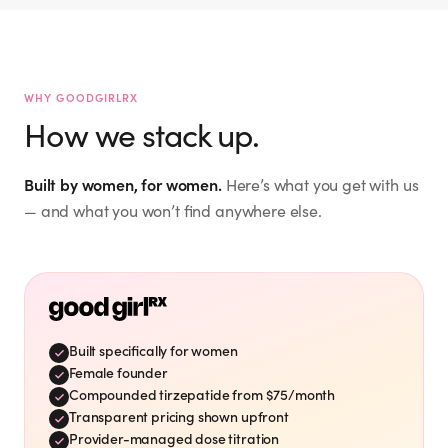
Jacquie M.
mckinney_jacquie
Hailey
@
I don't need to lose weight.
the.hailey.jean
@
“
But interested in WHOLE
WHY GOODGIRLRX
Verified Customer
”
BODY WELLNESS. ☮️🙏🏻🫂
How we stack up.
I signed up for this last
“
Mar 27, 2026
night! So excited to start
this new health journey! ✨
Built by women, for women.
Here’s what you get with us
”
🙌💕
Eileen S.
— and what you won’t find anywhere else.
Mar 21, 2026
eileensharkey
@
Timing is perfect. I need to
“
”
drop 15-20 pounds.
Vicki S.
Mar 26, 2026
vshaffer
@
Verified Customer
Built specifically for women
Shae A.
Female founder
Love Good Girl Rx! On
“
Compounded tirzepatide from $75/month
week 7 and loving the
shae_adkins
@
Transparent pricing shown upfront
”
results! Thank you!
My favorite family!
Provider-managed dose titration
“