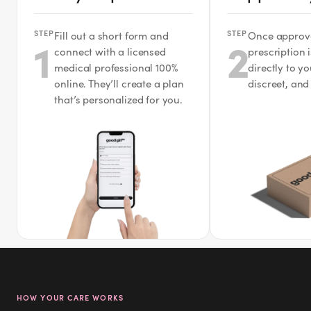
STEP
STEP
Fill out a short form and
Once approv
1
2
connect with a licensed
prescription 
medical professional 100%
directly to y
online. They’ll create a plan
discreet, and
that’s personalized for you.
HOW YOUR CARE WORKS