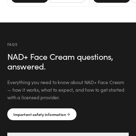
FAQS
NAD+ Face Cream
questions,
answered.
Everything you need to know about
NAD+ Face Cream
— how it works, what to expect, and how to get started
with a licensed provider.
Important safety information