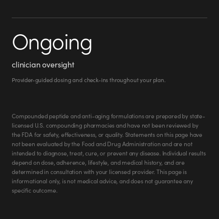
Ongoing
clinician oversight
Provider-guided dosing and check-ins throughout your plan.
Compounded peptide and anti-aging formulations are prepared by state-
licensed U.S. compounding pharmacies and have not been reviewed by
the FDA for safety, effectiveness, or quality. Statements on this page have
not been evaluated by the Food and Drug Administration and are not
intended to diagnose, treat, cure, or prevent any disease. Individual results
depend on dose, adherence, lifestyle, and medical history, and are
determined in consultation with your licensed provider. This page is
Roxanne M.
informational only, is not medical advice, and does not guarantee any
roxanne.w.miller.9
specific outcome.
@
Verified Customer