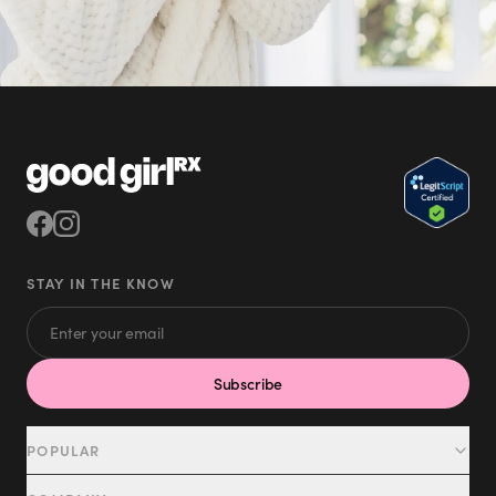
STAY IN THE KNOW
Subscribe
POPULAR