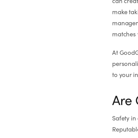
can creat
make tak
manageme
matches y
At GoodG
personali
to your i
Are
Safety i
Reputabl