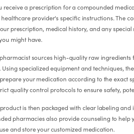
 receive a prescription for a compounded medicat
 healthcare provider's specific instructions. Th
our prescription, medical history, and any special
 you might have.
 pharmacist sources high-quality raw ingredients
. Using specialized equipment and techniques, the
prepare your medication according to the exact sp
rict quality control protocols to ensure safety, pote
 product is then packaged with clear labeling and 
ed pharmacies also provide counseling to help 
 use and store your customized medication.