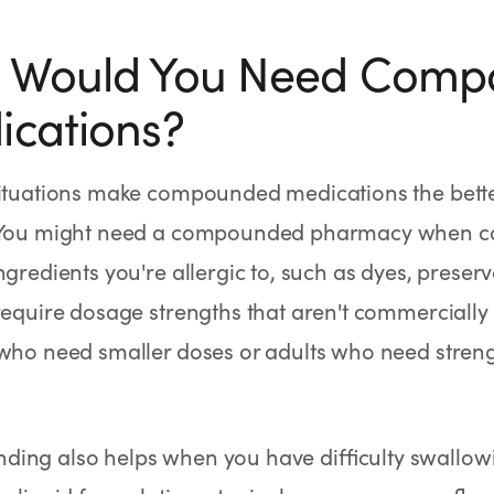
 Would You Need Com
cations?
ituations make compounded medications the better
 You might need a compounded pharmacy when c
ngredients you're allergic to, such as dyes, preser
require dosage strengths that aren't commercially 
 who need smaller doses or adults who need stre
ing also helps when you have difficulty swallowi