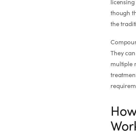
licensin
though t
the tradi
Compound
They can
multiple 
treatment
requirem
How
Wor