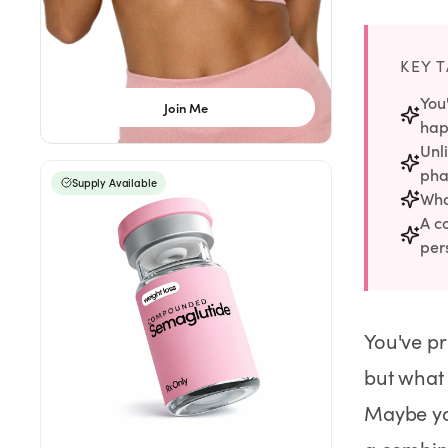
Rx
Rx
Rx
Semaglutide
Tirzepatide
Wegovy® Pill
Learn More
Learn More
Learn More
KEY 
LEARN
You
Join Me
hap
About GoodGirlRx
Unl
pha
Supply Available
Founders Letter
Wha
A c
Blog
per
Help Center
You've pr
TOOLS
but what
Dosage Calculator
Maybe you