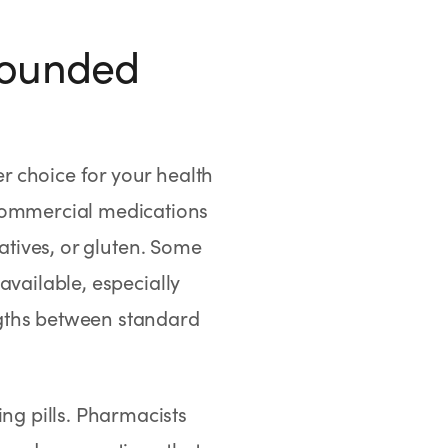
pounded
 choice for your health
ommercial medications
vatives, or gluten. Some
available, especially
ngths between standard
ng pills. Pharmacists