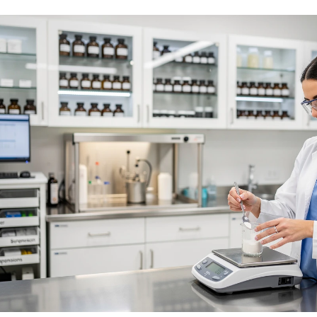
No Needles
No Needles
Anti-Aging