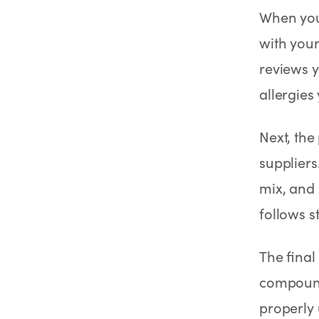
When you
with your
reviews y
allergies
Next, the
suppliers
mix, and 
follows st
The final
compound
properly