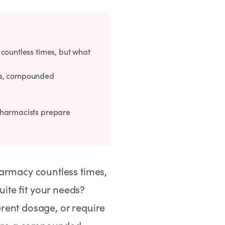
countless times, but what
ons, compounded
pharmacists prepare
harmacy countless times,
ite fit your needs?
rent dosage, or require