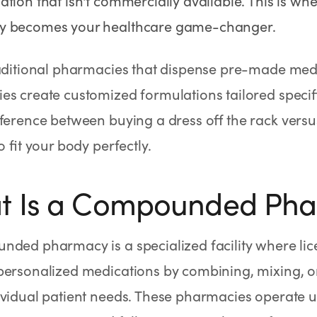
tion that isn't commercially available. This is 
 becomes your healthcare game-changer.
raditional pharmacies that dispense pre-made me
s create customized formulations tailored specifica
fference between buying a dress off the rack ver
o fit your body perfectly.
t Is a Compounded Ph
nded pharmacy is a specialized facility where li
ersonalized medications by combining, mixing, or 
vidual patient needs. These pharmacies operate un