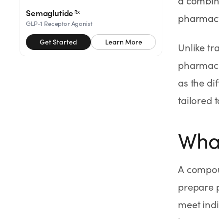
a combina
SHOP
Semaglutide
Rx
pharmacy
GoodGirlRx Merch
GLP-1 Receptor Agonist
Get Started
Learn More
Unlike t
pharmacie
as the di
tailored t
Wha
A compou
prepare p
meet indi