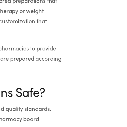
vored preparations that
therapy or weight
customization that
pharmacies to provide
 are prepared according
ns Safe?
d quality standards.
pharmacy board