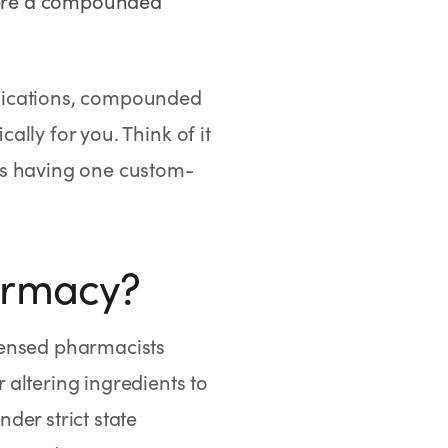
where a compounded
dications, compounded
lly for you. Think of it
sus having one custom-
armacy?
censed pharmacists
altering ingredients to
der strict state