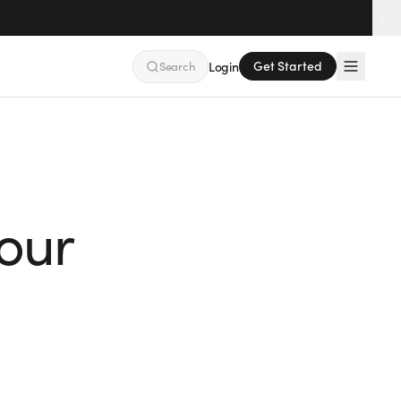
Get Started
Search
Login
our