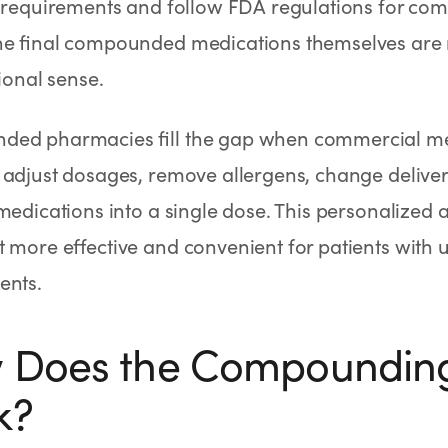
g requirements and follow FDA regulations for co
he final compounded medications themselves are
tional sense.
ed pharmacies fill the gap when commercial medi
 adjust dosages, remove allergens, change delive
medications into a single dose. This personalize
 more effective and convenient for patients with
ents.
 Does the Compounding
k?