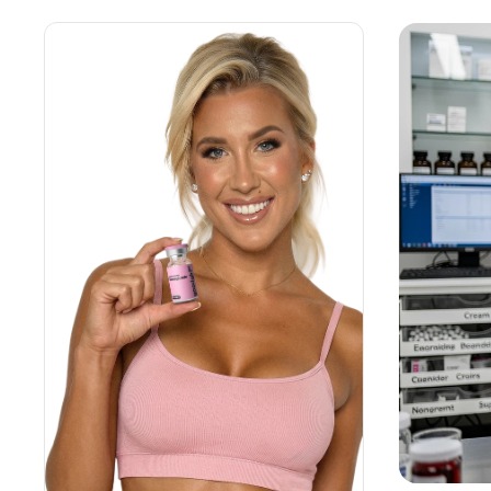
Weight Loss
HRT
Anti-Aging
Wellness
TOP TREATMENTS
Supply Available
Supply Available
NEW