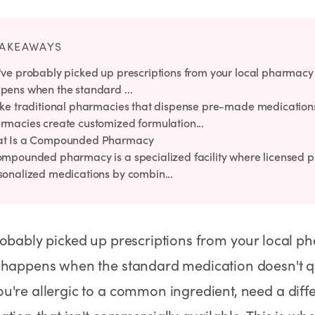
Rx
Rx
Rx
Semaglutide Pills
Tirzepatide Pills
NAD+ Injection
Learn More
Learn More
Learn More
TAKEAWAYS
've probably picked up prescriptions from your local pharmacy 
pens when the standard ...
ike traditional pharmacies that dispense pre-made medicati
rmacies create customized formulation...
t Is a Compounded Pharmacy
ompounded pharmacy is a specialized facility where licensed 
sonalized medications by combin...
obably picked up prescriptions from your local p
 happens when the standard medication doesn't qu
're allergic to a common ingredient, need a diffe