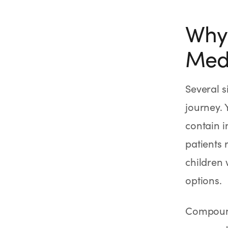
Why
Medi
Several s
journey.
contain i
patients 
children
options.
Compound