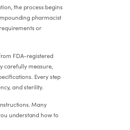
ion, the process begins
e compounding pharmacist
 requirements or
 from FDA-registered
y carefully measure,
ecifications. Every step
ncy, and sterility.
instructions. Many
you understand how to