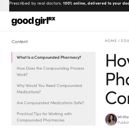
100% online, delivered to your doo
Prescribed by real doctors.
Menu
Content
HOME
/
EDU
Ho
What Is a Compounded Pharmacy?
Created
by Savannah.
Made for you.
How Does the Compounding Process
Ph
Work?
Get Started
Why Would You Need Compounded
Co
Medications?
Are Compounded Medications Safe?
Practical Tips for Working with
Writt
EXPLORE
Compounded Pharmacies
Publis