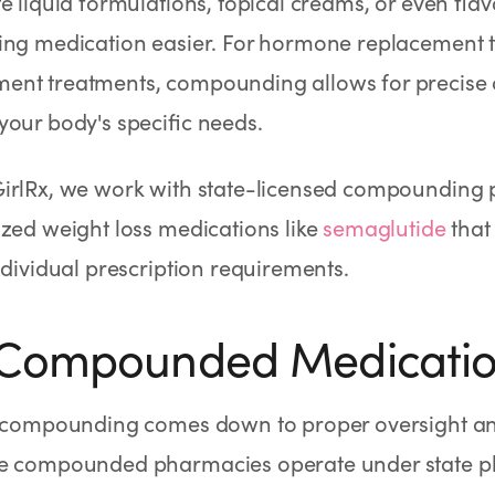
e liquid formulations, topical creams, or even fla
ing medication easier. For hormone replacement 
nt treatments, compounding allows for precise 
our body's specific needs.
irlRx, we work with state-licensed compounding 
zed weight loss medications like
semaglutide
that
ndividual prescription requirements.
 Compounded Medicatio
n compounding comes down to proper oversight an
e compounded pharmacies operate under state 