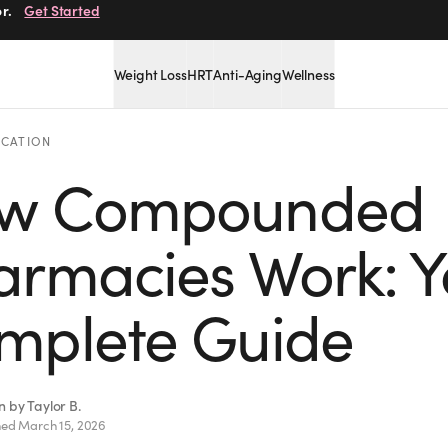
r.
Get Started
Weight Loss
HRT
Anti-Aging
Wellness
CATION
w Compounded
armacies Work: Y
mplete Guide
en by
Taylor B.
hed
March 15, 2026