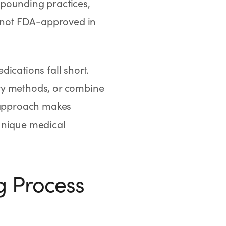
mpounding practices,
 not FDA-approved in
cations fall short.
ry methods, or combine
d approach makes
 unique medical
 Process