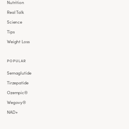
Nutrition
Real Talk
Science
Tips
Weight Loss
POPULAR
Semaglutide
Tirzepatide
Ozempic®
Wegovy®
NAD+