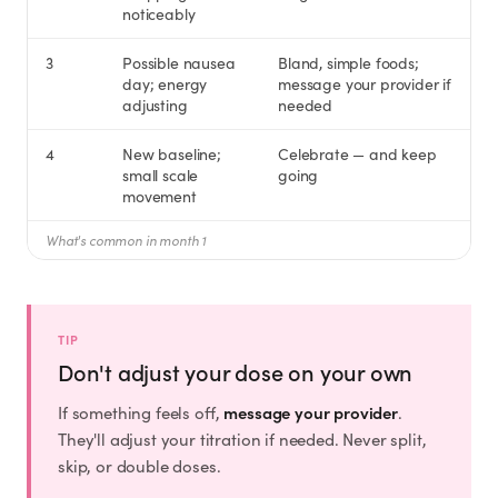
Rx
Rx
Rx
Semaglutide
Tirzepatide
Wegovy® Pill
noticeably
Learn More
Learn More
Learn More
3
Possible nausea
Bland, simple foods;
day; energy
message your provider if
LEARN
adjusting
needed
About GoodGirlRx
4
New baseline;
Celebrate — and keep
small scale
going
movement
Founders Letter
What's common in month 1
Blog
Help Center
TIP
Don't adjust your dose on your own
TOOLS
message your provider
If something feels off,
.
They'll adjust your titration if needed. Never split,
Dosage Calculator
skip, or double doses.