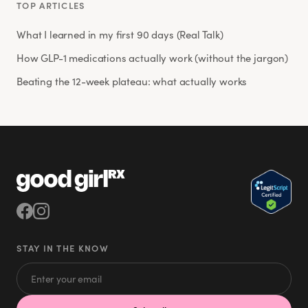
TOP ARTICLES
What I learned in my first 90 days (Real Talk)
How GLP-1 medications actually work (without the jargon)
Beating the 12-week plateau: what actually works
STAY IN THE KNOW