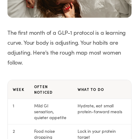
Weight Loss
HRT
The first month of a GLP-1 protocol is a learning
Anti-Aging
curve. Your body is adjusting. Your habits are
adjusting. Here's the rough map most women
Wellness
follow.
TOP TREATMENTS
OFTEN
WEEK
WHAT TO DO
NOTICED
Supply Available
Supply Available
NEW
1
Mild GI
Hydrate, eat small
sensation,
protein-forward meals
quieter appetite
2
Food noise
Lock in your protein
dropping
target