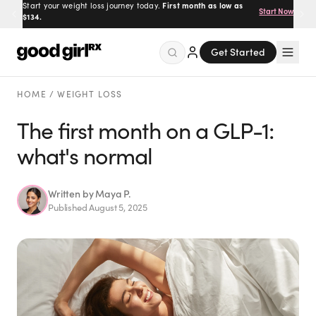
Start your weight loss journey today.
First month as low as
Start Now
$134.
Get Started
Menu
HOME
/
WEIGHT LOSS
The first month on a GLP-1:
what's normal
Created
by Savannah.
Made for you.
Get Started
Written by
Maya P.
Published
August 5, 2025
EXPLORE