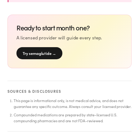
SHOP
GoodGirlRx Merch
Ready to start month one?
A licensed provider will guide every step.
Try semaglutide
→
SOURCES & DISCLOSURES
This page is informational only, is not medical advice, and does not
guarantee any specific outcome. Always consult your licensed provider.
Compounded medications are prepared by state-licensed U.S.
compounding pharmacies and are not FDA-reviewed.