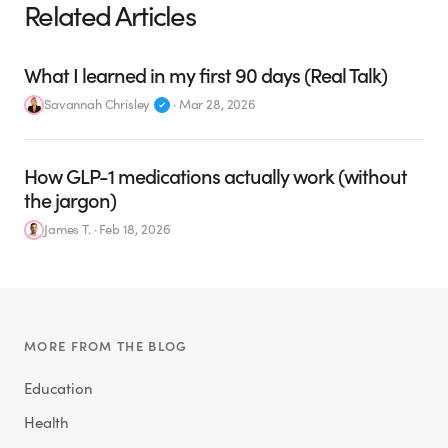
Related Articles
What I learned in my first 90 days (Real Talk)
Savannah Chrisley
·
Mar 28, 2026
How GLP-1 medications actually work (without
the jargon)
James T.
·
Feb 18, 2026
MORE FROM THE BLOG
Education
Health