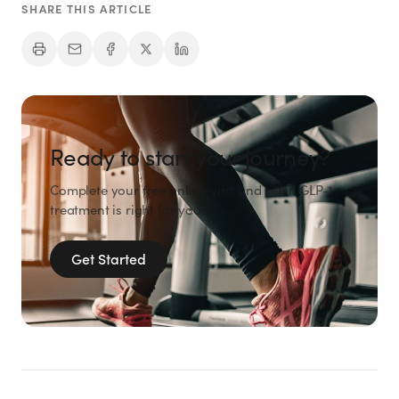
SHARE THIS ARTICLE
Ready to start your journey?
Complete your free online visit and see if GLP-1
treatment is right for you.
Get Started