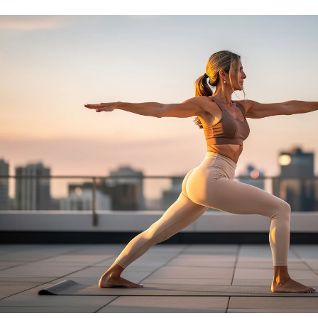
No Needles
No Needles
Anti-Aging