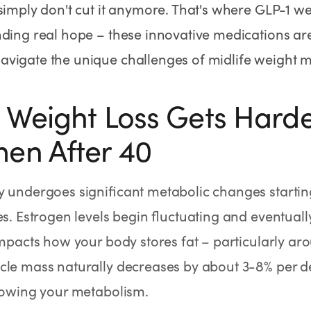
simply don't cut it anymore. That's where GLP-1 w
nding real hope – these innovative medications are
vigate the unique challenges of midlife weight
Weight Loss Gets Harde
en After 40
 undergoes significant metabolic changes starting 
es. Estrogen levels begin fluctuating and eventuall
impacts how your body stores fat – particularly ar
cle mass naturally decreases by about 3-8% per d
lowing your metabolism.