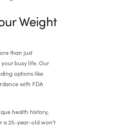
our Weight
re than just
your busy life. Our
ding options like
ordance with FDA
que health history,
r a 25-year-old won't