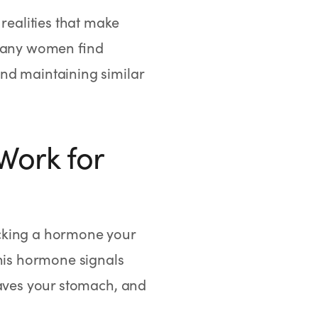
 realities that make
 Many women find
nd maintaining similar
Work for
icking a hormone your
this hormone signals
eaves your stomach, and