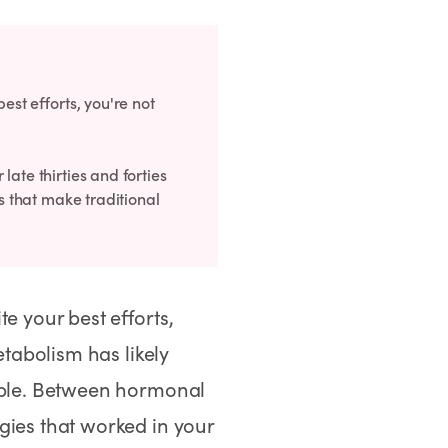
est efforts, you're not
ate thirties and forties
es that make traditional
e your best efforts,
etabolism has likely
sible. Between hormonal
gies that worked in your