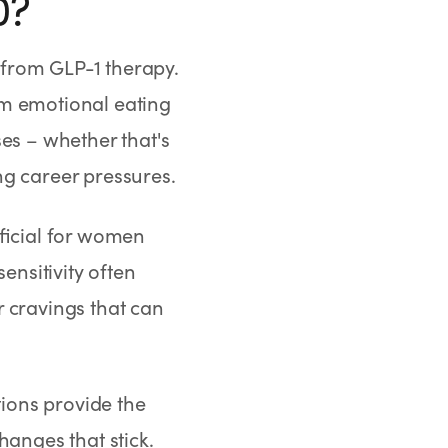
0?
 from GLP-1 therapy.
om emotional eating
es – whether that's
ng career pressures.
eficial for women
nsitivity often
 cravings that can
ions provide the
hanges that stick.