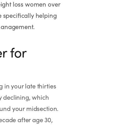
eight loss women over
 specifically helping
 management.
r for
in your late thirties
y declining, which
ound your midsection.
ecade after age 30,