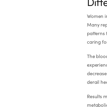
Diff
Women in
Many rep
patterns 
caring fo
The blood
experien
decreases
derail he
Results 
metabolic