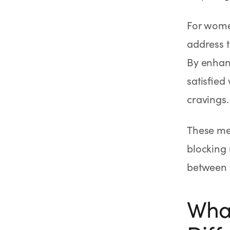
For women
address 
By enhanc
satisfied
cravings.
These med
blocking 
between y
What