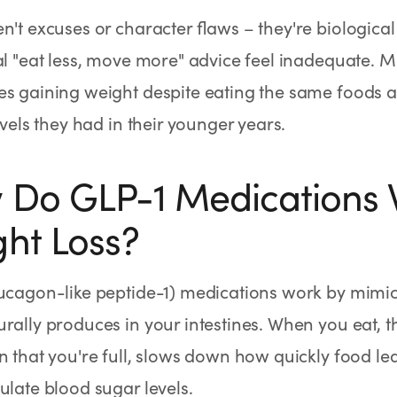
n't excuses or character flaws – they're biological
al "eat less, move more" advice feel inadequate.
s gaining weight despite eating the same foods a
levels they had in their younger years.
Do GLP-1 Medications 
ht Loss?
lucagon-like peptide-1) medications work by mim
rally produces in your intestines. When you eat, 
n that you're full, slows down how quickly food l
ulate blood sugar levels.