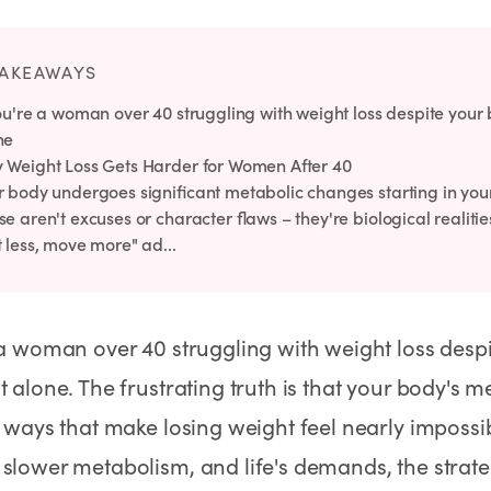
Rx
Rx
Rx
Semaglutide Pills
Tirzepatide Pills
NAD+ Injection
Learn More
Learn More
Learn More
TAKEAWAYS
ou're a woman over 40 struggling with weight loss despite your b
ne
 Weight Loss Gets Harder for Women After 40
 body undergoes significant metabolic changes starting in your l
e aren't excuses or character flaws – they're biological realiti
 less, move more" ad...
 a woman over 40 struggling with weight loss despit
t alone. The frustrating truth is that your body's m
n ways that make losing weight feel nearly impos
slower metabolism, and life's demands, the strate