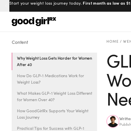
100% online, delivered to your doo
Prescribed by real doctors.
Menu
Content
HOME
/
WEI
GLP
Why Weight Loss Gets Harder for Women
Created
by Savannah.
After 40
Made for you.
Wo
How Do GLP-1 Medications Work for
Get Started
Weight Loss?
Ne
What Makes GLP-1 Weight Loss Different
for Women Over 40?
How GoodGirlRx Supports Your Weight
Loss Journey
Writt
EXPLORE
Publis
Practical Tips for Success with GLP-1