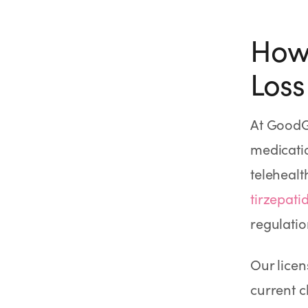
How 
Loss
At GoodG
medicatio
telehealt
tirzepati
regulatio
Our licen
current c