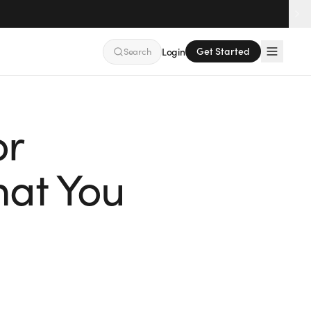
Get Started
Search
Login
or
at You