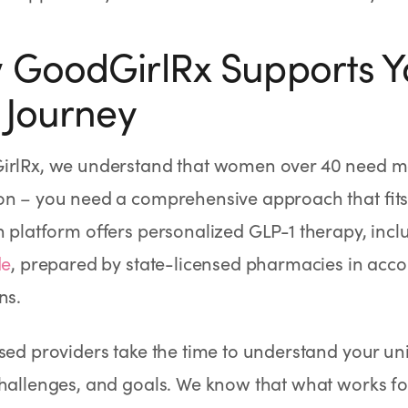
GoodGirlRx Supports Y
 Journey
irlRx, we understand that women over 40 need mo
n – you need a comprehensive approach that fits 
h platform offers personalized GLP-1 therapy, inclu
de
, prepared by state-licensed pharmacies in acc
ns.
sed providers take the time to understand your uni
hallenges, and goals. We know that what works fo