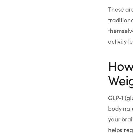
These are
tradition
themselve
activity 
How 
Weig
GLP-1 (g
body natu
your brai
helps reg