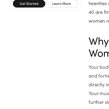
twenties 
SHOP
Get Started
Learn More
40 are fi
GoodGirlRx Merch
women na
Why 
Wom
Your body
and forti
directly 
Your mus
further s