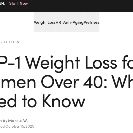
r.
Get Started
Weight Loss
HRT
Anti-Aging
Wellness
GHT LOSS
-1 Weight Loss f
men Over 40: Wh
ed to Know
en by
Marcus W.
hed
October 15, 2025