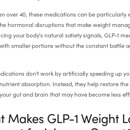
 over 40, these medications can be particularly e
the hormonal disruptions that make weight manag
ing your body's natural satiety signals, GLP-1 med
 with smaller portions without the constant battle
ications don't work by artificially speeding up y
nutrient absorption. Instead, they help restore t
our gut and brain that may have become less effi
 Makes GLP-1 Weight L