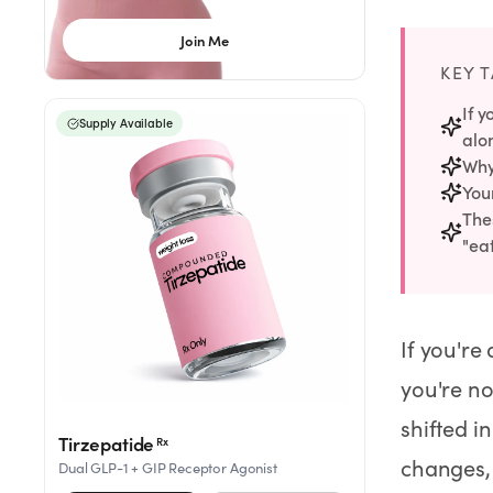
Rx
Rx
Rx
Semaglutide
Tirzepatide
Wegovy® Pill
Join Me
Learn More
Learn More
Learn More
KEY 
LEARN
If y
Supply Available
alo
About GoodGirlRx
Why
Your
Founders Letter
Thes
"eat
Blog
Help Center
If you're
you're no
TOOLS
shifted i
Dosage Calculator
Tirzepatide
Rx
changes, 
Dual GLP-1 + GIP Receptor Agonist