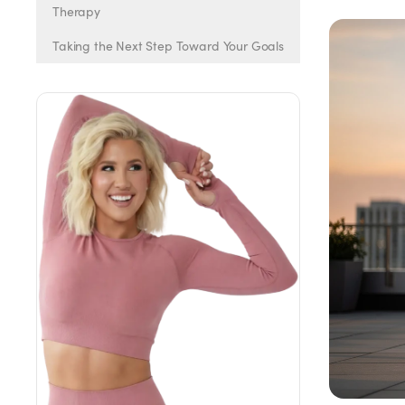
Weight Loss
Therapy
Taking the Next Step Toward Your Goals
HRT
Anti-Aging
Wellness
TOP TREATMENTS
Supply Available
Supply Available
NEW