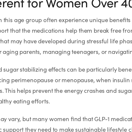
erent for Women Over 4
 this age group often experience unique benefits
ort that the medications help them break free fr
that may have developed during stressful life phas
r aging parents, managing teenagers, or navigati
 sugar stabilizing effects can be particularly ben
cing perimenopause or menopause, when insulin se
. This helps prevent the energy crashes and sugar
althy eating efforts.
may vary, but many women find that GLP-1 medicat
 support they need to make sustainable lifestyle c