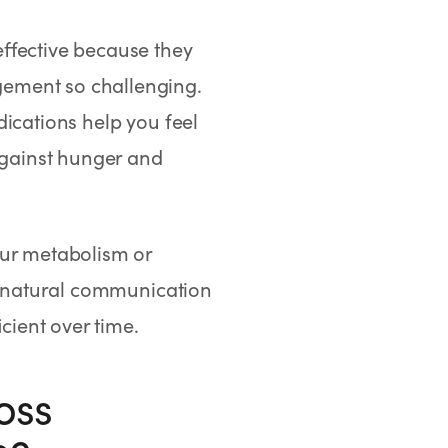
ffective because they
ement so challenging.
ications help you feel
 against hunger and
our metabolism or
he natural communication
cient over time.
oss