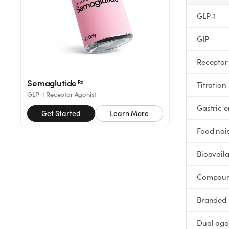
Rx
Rx
Rx
Semaglutide
Tirzepatide
Wegovy® Pill
GLP-1
Learn More
Learn More
Learn More
GIP
LEARN
Receptor
About GoodGirlRx
Semaglutide
Rx
Titration
GLP-1 Receptor Agonist
Founders Letter
Gastric 
Get Started
Learn More
Blog
Food noi
Bioavaila
Help Center
Compou
TOOLS
Branded
Dosage Calculator
Dual ago