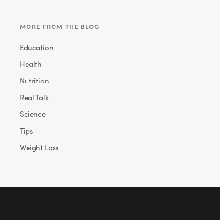
MORE FROM THE BLOG
Education
Health
Nutrition
Real Talk
Science
Tips
Weight Loss