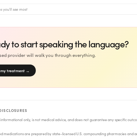
s you'll see most
dy to start speaking the language?
nsed provider will walk you through everything.
 my treatment
→
DISCLOSURES
 informational only, is not medical advice, and does not guarantee any specific outc
 medications are prepared by state-licensed U.S. compounding pharmacies and a