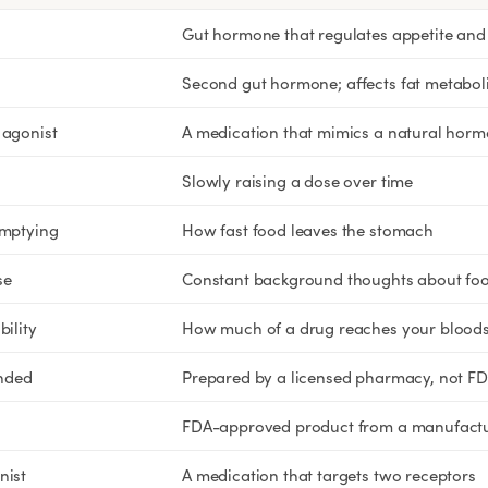
Rx
Rx
Rx
Semaglutide Pills
Tirzepatide Pills
NAD+ Injection
Gut hormone that regulates appetite and 
Learn More
Learn More
Learn More
Second gut hormone; affects fat metabol
 agonist
A medication that mimics a natural hor
Slowly raising a dose over time
emptying
How fast food leaves the stomach
se
Constant background thoughts about fo
bility
How much of a drug reaches your blood
nded
Prepared by a licensed pharmacy, not F
FDA-approved product from a manufact
nist
A medication that targets two receptors