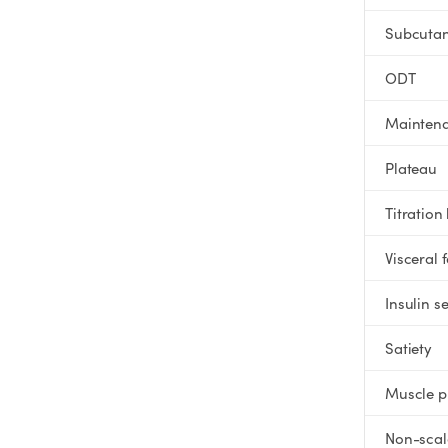
SHOP
Subcuta
GoodGirlRx Merch
ODT
Mainten
Plateau
Titration
Visceral f
Insulin se
Satiety
Muscle p
Non-scal