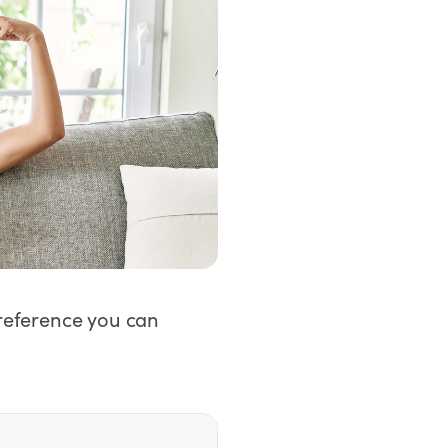
 reference you can