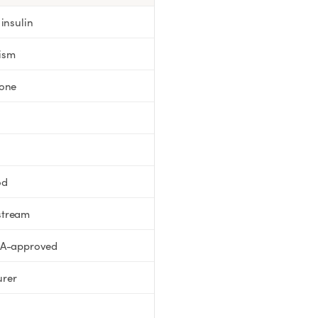
insulin
ism
mone
od
stream
DA-approved
urer