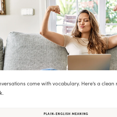
No Needles
No Needles
Anti-Aging
nversations come with vocabulary. Here's a clean
k.
PLAIN-ENGLISH MEANING