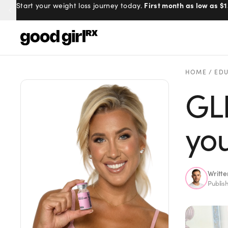
100% online, delivered to your doo
First month as low as $1
Start your weight loss journey today.
Prescribed by real doctors.
Menu
HOME
/
EDU
GLP
Created
by Savannah.
Made for you.
you
Get Started
Writt
Publis
EXPLORE