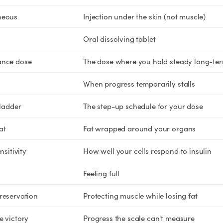
neous
Injection under the skin (not muscle)
Oral dissolving tablet
ance dose
The dose where you hold steady long-te
When progress temporarily stalls
 ladder
The step-up schedule for your dose
at
Fat wrapped around your organs
nsitivity
How well your cells respond to insulin
Feeling full
reservation
Protecting muscle while losing fat
e victory
Progress the scale can't measure