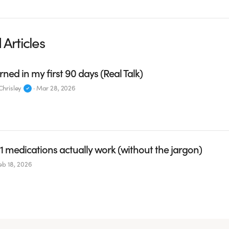
 Articles
rned in my first 90 days (Real Talk)
hrisley
·
Mar 28, 2026
 medications actually work (without the jargon)
eb 18, 2026