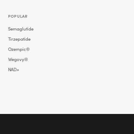
POPULAR
Semaglutide
Tirzepatide
Ozempic®
Wegovy®
NAD+