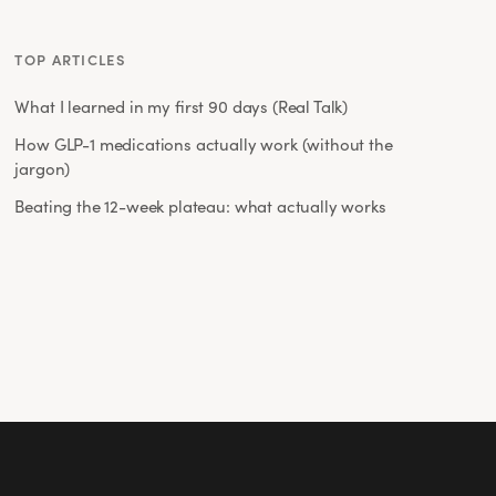
TOP ARTICLES
What I learned in my first 90 days (Real Talk)
How GLP-1 medications actually work (without the
jargon)
Beating the 12-week plateau: what actually works