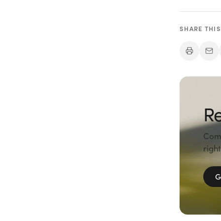
SHARE THIS
Re
Comp
right
G