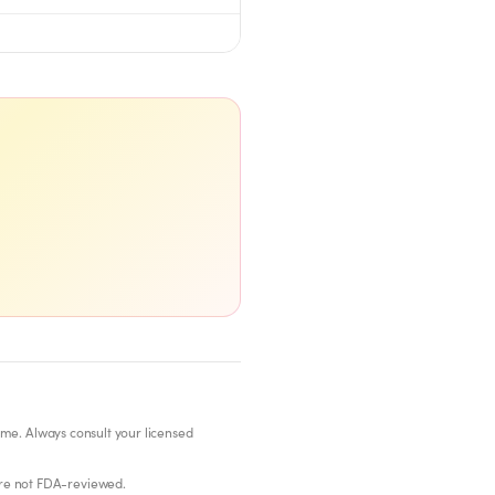
ome. Always consult your licensed
re not FDA-reviewed.