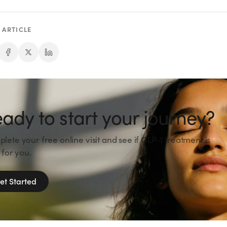
 ARTICLE
ady to start your journey?
lete your free online visit and see if GLP-1 treatment is
 for you.
et Started