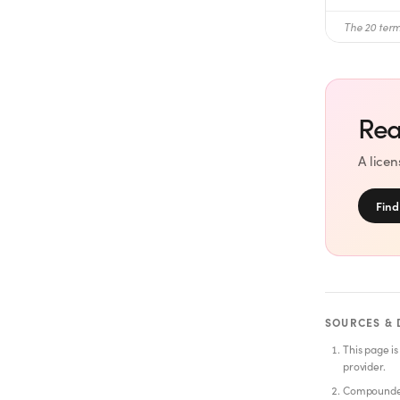
The 20 term
Rea
A lice
Find
SOURCES & 
This page is
provider.
Compounded