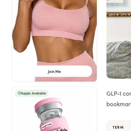
Weight Loss
HRT
Anti-Aging
Wellness
Join Me
TOP TREATMENTS
Supply Available
Supply Available
NEW
GLP-1 co
Supply Available
bookmar
TERM