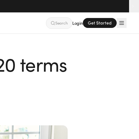
Get Started
Search
Login
 20 terms