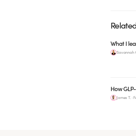
Related
What I lea
Savannah C
How GLP-1
James T.
·
F