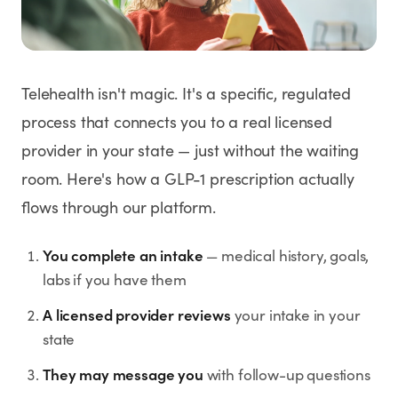
Weight Loss
HRT
Telehealth isn't magic. It's a specific, regulated
Anti-Aging
process that connects you to a real licensed
provider in your state — just without the waiting
Wellness
room. Here's how a GLP-1 prescription actually
flows through our platform.
TOP TREATMENTS
You complete an intake
— medical history, goals,
Supply Available
Supply Available
NEW
labs if you have them
A licensed provider reviews
your intake in your
state
They may message you
with follow-up questions