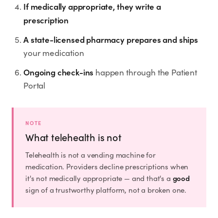
Rx
Rx
Rx
Semaglutide
Tirzepatide
Wegovy® Pill
If medically appropriate, they write a
prescription
Learn More
Learn More
Learn More
A state-licensed pharmacy prepares and ships
LEARN
your medication
About GoodGirlRx
Ongoing check-ins
happen through the Patient
Portal
Founders Letter
Blog
NOTE
What telehealth is not
Help Center
Telehealth is not a vending machine for
medication. Providers decline prescriptions when
TOOLS
good
it's not medically appropriate — and that's a
sign of a trustworthy platform, not a broken one.
Dosage Calculator