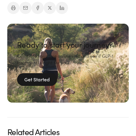
Ready to start your journey?
Complete your free online visit and see if GLP-1
treatment is right for you.
Get Started
Related Articles