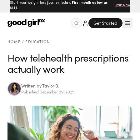
Start your weight loss journey today.
First month as low as
Start Now
$134.
Get Started
Menu
HOME
/
EDUCATION
How telehealth prescriptions
actually work
Created
by Savannah.
Made for you.
Get Started
Written by
Taylor B.
Published
December 29, 2025
EXPLORE