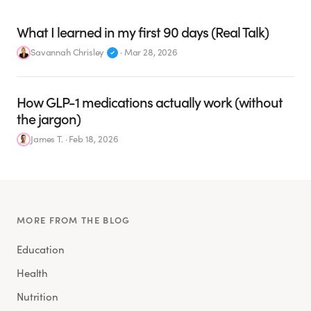
What I learned in my first 90 days (Real Talk)
Savannah Chrisley
·
Mar 28, 2026
How GLP-1 medications actually work (without
the jargon)
James T.
·
Feb 18, 2026
MORE FROM THE BLOG
Education
Health
Nutrition