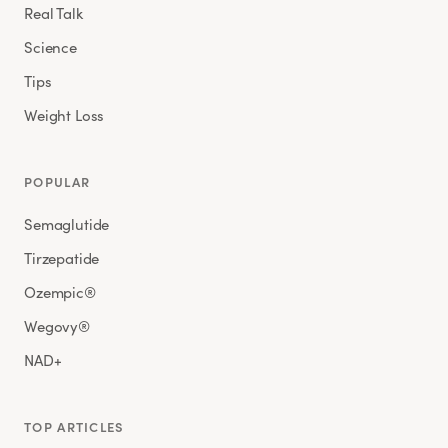
Real Talk
Science
Tips
Weight Loss
POPULAR
Semaglutide
Tirzepatide
Ozempic®
Wegovy®
NAD+
TOP ARTICLES