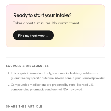
SHOP
GoodGirlRx Merch
Ready to start your intake?
Takes about 5 minutes. No commitment.
Find my treatment
→
SOURCES & DISCLOSURES
This page is informational only, is not medical advice, and does not
guarantee any specific outcome. Always consult your licensed provider.
Compounded medications are prepared by state-licensed U.S.
compounding pharmacies and are not FDA-reviewed.
SHARE THIS ARTICLE