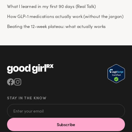
What I learned in my first 90 days (Real Talk)
How GLP-1 medications actually work (without the jargon)
Beating the 12-week plateau: what actually works
STAY IN THE KNOW
Subscribe