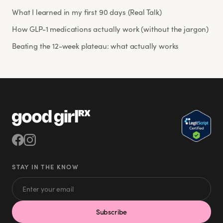
What I learned in my first 90 days (Real Talk)
How GLP-1 medications actually work (without the jargon)
Beating the 12-week plateau: what actually works
STAY IN THE KNOW
Subscribe