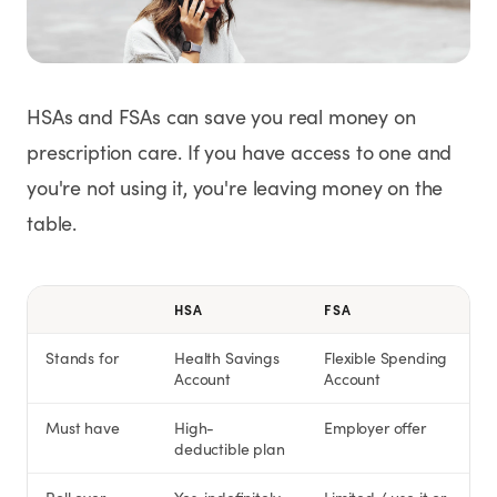
Weight Loss
HRT
HSAs and FSAs can save you real money on
Anti-Aging
prescription care. If you have access to one and
you're not using it, you're leaving money on the
Wellness
table.
TOP TREATMENTS
HSA
FSA
Supply Available
Supply Available
NEW
Stands for
Health Savings
Flexible Spending
Account
Account
Must have
High-
Employer offer
deductible plan