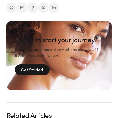
Ready to start your journey?
Complete your free online visit and see if GLP-1
treatment is right for you.
Get Started
Related Articles