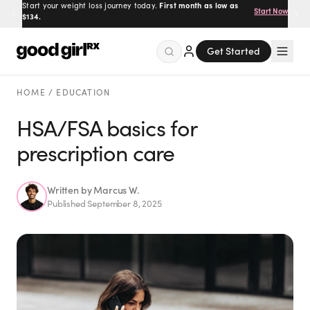
Start your weight loss journey today.
Prescribed by real doctors.
100% online, delivered to your
First month as low as
Get Started
Start Now
$134.
door.
Get Started
Menu
HOME
/
EDUCATION
HSA/FSA basics for
prescription care
Created
by Savannah.
Made for you.
Get Started
Written by
Marcus W.
Published
September 8, 2025
EXPLORE