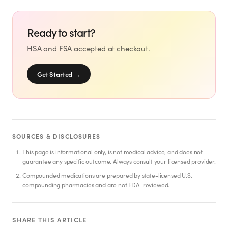
SHOP
GoodGirlRx Merch
Ready to start?
HSA and FSA accepted at checkout.
Get Started
→
SOURCES & DISCLOSURES
This page is informational only, is not medical advice, and does not
guarantee any specific outcome. Always consult your licensed provider.
Compounded medications are prepared by state-licensed U.S.
compounding pharmacies and are not FDA-reviewed.
SHARE THIS ARTICLE