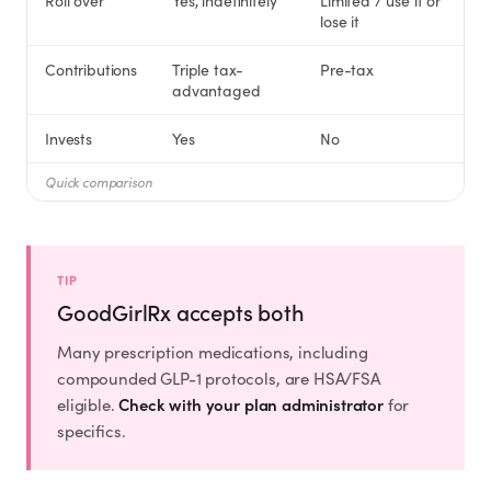
Roll over
Yes, indefinitely
Limited / use it or
Rx
Rx
Rx
Semaglutide
Tirzepatide
Wegovy® Pill
lose it
Learn More
Learn More
Learn More
Contributions
Triple tax-
Pre-tax
advantaged
LEARN
Invests
Yes
No
About GoodGirlRx
Quick comparison
Founders Letter
Blog
TIP
GoodGirlRx accepts both
Help Center
Many prescription medications, including
compounded GLP-1 protocols, are HSA/FSA
TOOLS
Check with your plan administrator
eligible.
for
specifics.
Dosage Calculator