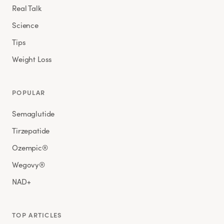
Real Talk
Science
Tips
Weight Loss
POPULAR
Semaglutide
Tirzepatide
Ozempic®
Wegovy®
NAD+
TOP ARTICLES