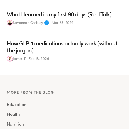
What I learned in my first 90 days (Real Talk)
Savannah Chrisley
·
Mar 28, 2026
How GLP-1 medications actually work (without
the jargon)
James T.
·
Feb 18, 2026
MORE FROM THE BLOG
Education
Health
Nutrition