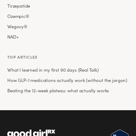
Tirzepatide
Ozempic®
Wegovy®
NAD+
TOP ARTICLES
What I learned in my first 90 days (Real Talk)
How GLP-1 medications actually work (without the jargon)
Beating the 12-week plateau: what actually works