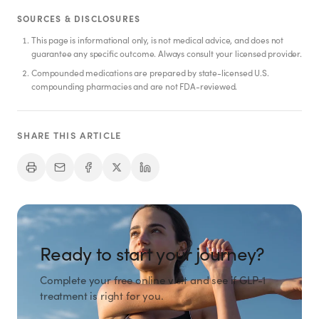
SHOP
SOURCES & DISCLOSURES
GoodGirlRx Merch
This page is informational only, is not medical advice, and does not
guarantee any specific outcome. Always consult your licensed provider.
Compounded medications are prepared by state-licensed U.S.
compounding pharmacies and are not FDA-reviewed.
SHARE THIS ARTICLE
Ready to start your journey?
Complete your free online visit and see if GLP-1
treatment is right for you.