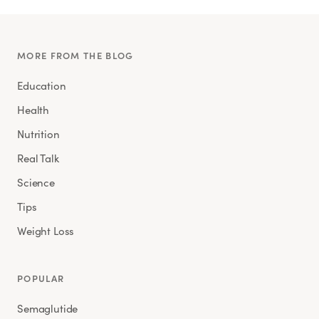
MORE FROM THE BLOG
Education
Health
Nutrition
Real Talk
Science
Tips
Weight Loss
POPULAR
Semaglutide