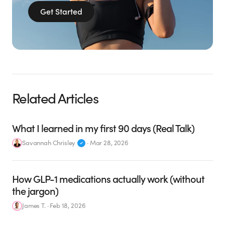
Get Started
Related Articles
What I learned in my first 90 days (Real Talk)
Savannah Chrisley
·
Mar 28, 2026
How GLP-1 medications actually work (without
the jargon)
James T.
·
Feb 18, 2026