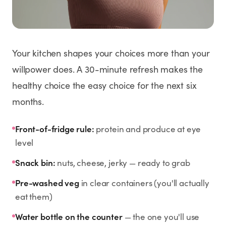
Weight Loss
HRT
Your kitchen shapes your choices more than your
Anti-Aging
willpower does. A 30-minute refresh makes the
healthy choice the easy choice for the next six
Wellness
months.
TOP TREATMENTS
Front-of-fridge rule:
protein and produce at eye
level
Supply Available
Supply Available
NEW
Snack bin:
nuts, cheese, jerky — ready to grab
Pre-washed veg
in clear containers (you'll actually
eat them)
Water bottle on the counter
— the one you'll use