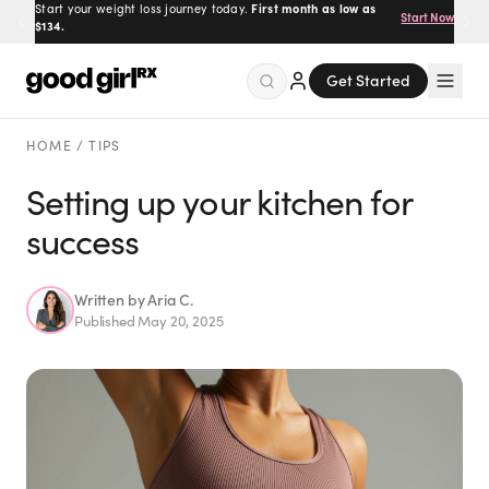
Start your weight loss journey today.
First month as low as
Start Now
$134.
Get Started
Menu
HOME
/
TIPS
Setting up your kitchen for
success
Created
by Savannah.
Made for you.
Get Started
Written by
Aria C.
Published
May 20, 2025
EXPLORE