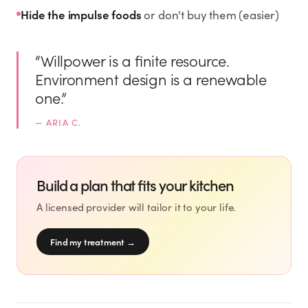
Rx
Rx
Rx
Semaglutide
Tirzepatide
Wegovy® Pill
Hide the impulse foods
or don't buy them (easier)
Learn More
Learn More
Learn More
“
Willpower is a finite resource.
LEARN
Environment design is a renewable
About GoodGirlRx
one.
”
—
ARIA C.
Founders Letter
Blog
Build a plan that fits your kitchen
A licensed provider will tailor it to your life.
Help Center
Find my treatment
→
TOOLS
Dosage Calculator