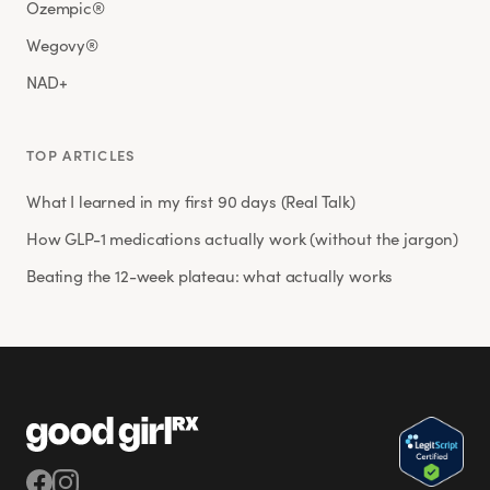
Ozempic®
Wegovy®
NAD+
TOP ARTICLES
What I learned in my first 90 days (Real Talk)
How GLP-1 medications actually work (without the jargon)
Beating the 12-week plateau: what actually works