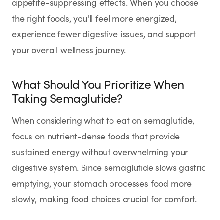
appetite-suppressing effects. When you choose
SHOP
the right foods, you'll feel more energized,
GoodGirlRx Merch
experience fewer digestive issues, and support
your overall wellness journey.
What Should You Prioritize When
Taking Semaglutide?
When considering what to eat on semaglutide,
focus on nutrient-dense foods that provide
sustained energy without overwhelming your
digestive system. Since semaglutide slows gastric
emptying, your stomach processes food more
slowly, making food choices crucial for comfort.