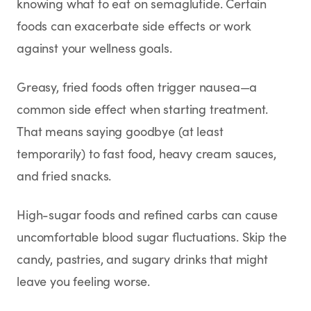
knowing what to eat on semaglutide. Certain
foods can exacerbate side effects or work
against your wellness goals.
Greasy, fried foods often trigger nausea—a
common side effect when starting treatment.
That means saying goodbye (at least
temporarily) to fast food, heavy cream sauces,
and fried snacks.
High-sugar foods and refined carbs can cause
uncomfortable blood sugar fluctuations. Skip the
candy, pastries, and sugary drinks that might
leave you feeling worse.