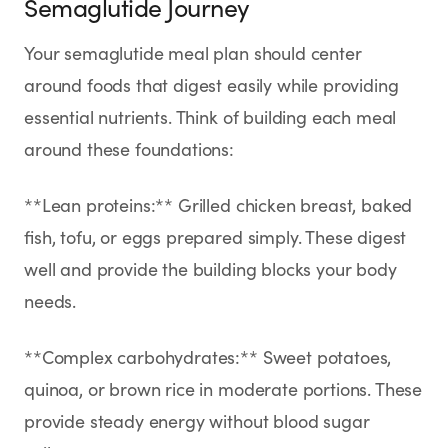
Semaglutide Journey
Your semaglutide meal plan should center
around foods that digest easily while providing
essential nutrients. Think of building each meal
around these foundations:
**Lean proteins:** Grilled chicken breast, baked
fish, tofu, or eggs prepared simply. These digest
well and provide the building blocks your body
needs.
**Complex carbohydrates:** Sweet potatoes,
quinoa, or brown rice in moderate portions. These
provide steady energy without blood sugar