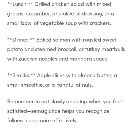
**Lunch:** Grilled chicken salad with mixed
greens, cucumber, and olive oil dressing, or a
small bowl of vegetable soup with crackers.
**Dinner:** Baked salmon with roasted sweet
potato and steamed broccoli, or turkey meatballs
with zucchini noodles and marinara sauce.
**Snacks:** Apple slices with almond butter, a
small smoothie, or a handful of nuts.
Remember to eat slowly and stop when you feel
satisfied—semaglutide helps you recognize
fullness cues more effectively.