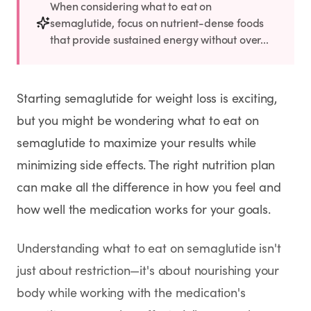
Rx
Rx
Rx
Semaglutide
Tirzepatide
Wegovy® Pill
When considering what to eat on
semaglutide, focus on nutrient-dense foods
Learn More
Learn More
Learn More
that provide sustained energy without over...
LEARN
About GoodGirlRx
Starting semaglutide for weight loss is exciting,
but you might be wondering what to eat on
Founders Letter
semaglutide to maximize your results while
minimizing side effects. The right nutrition plan
Blog
can make all the difference in how you feel and
how well the medication works for your goals.
Help Center
Understanding what to eat on semaglutide isn't
TOOLS
just about restriction—it's about nourishing your
Dosage Calculator
body while working with the medication's