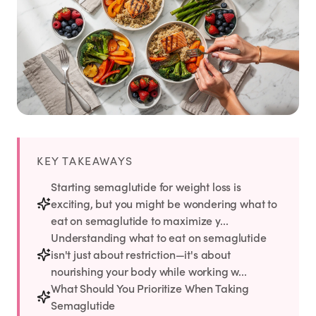
Weight Loss
HRT
Anti-Aging
Wellness
KEY TAKEAWAYS
TOP TREATMENTS
Starting semaglutide for weight loss is
exciting, but you might be wondering what to
Supply Available
Supply Available
NEW
eat on semaglutide to maximize y...
Understanding what to eat on semaglutide
isn't just about restriction—it's about
nourishing your body while working w...
What Should You Prioritize When Taking
Semaglutide