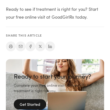
Ready to see if treatment is right for you? Start
your free online visit at GoodGirlRx today.
SHARE THIS ARTICLE
Ready to start your journey?
Complete your free online visit and see if GLP-1
treatment is right for you.
Get Started