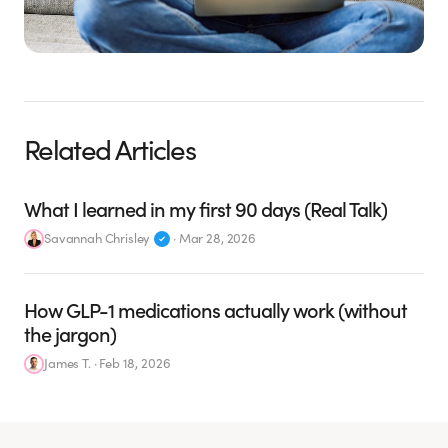
Related Articles
What I learned in my first 90 days (Real Talk)
Savannah Chrisley
·
Mar 28, 2026
How GLP-1 medications actually work (without
the jargon)
James T.
·
Feb 18, 2026