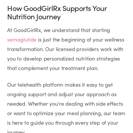
How GoodGirlRx Supports Your
Nutrition Journey
At GoodGirlRx, we understand that starting
semaglutide
is just the beginning of your wellness
transformation. Our licensed providers work with
you to develop personalized nutrition strategies
that complement your treatment plan.
Our telehealth platform makes it easy to get
ongoing support and adjust your approach as
needed. Whether you're dealing with side effects
or want to optimize your meal planning, our team
is here to guide you through every step of your
journey.