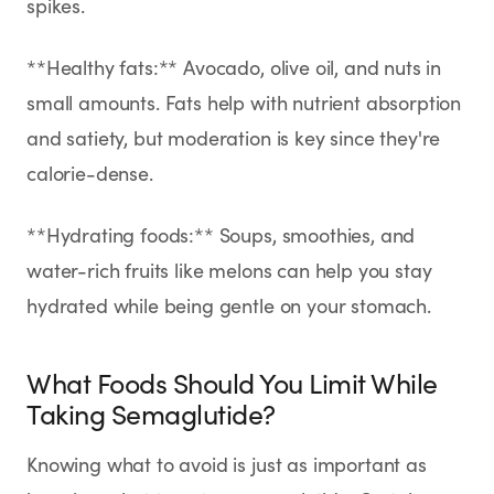
spikes.
**Healthy fats:** Avocado, olive oil, and nuts in
small amounts. Fats help with nutrient absorption
and satiety, but moderation is key since they're
calorie-dense.
**Hydrating foods:** Soups, smoothies, and
water-rich fruits like melons can help you stay
hydrated while being gentle on your stomach.
What Foods Should You Limit While
Taking Semaglutide?
Knowing what to avoid is just as important as