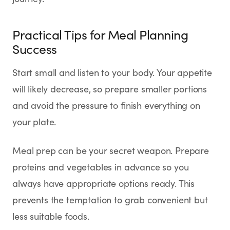
Practical Tips for Meal Planning
Success
Start small and listen to your body. Your appetite
will likely decrease, so prepare smaller portions
and avoid the pressure to finish everything on
your plate.
Meal prep can be your secret weapon. Prepare
proteins and vegetables in advance so you
always have appropriate options ready. This
prevents the temptation to grab convenient but
less suitable foods.