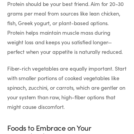
Protein should be your best friend. Aim for 20-30
grams per meal from sources like lean chicken,
fish, Greek yogurt, or plant-based options.
Protein helps maintain muscle mass during
weight loss and keeps you satisfied longer—
perfect when your appetite is naturally reduced.
Fiber-rich vegetables are equally important. Start
with smaller portions of cooked vegetables like
spinach, zucchini, or carrots, which are gentler on
your system than raw, high-fiber options that
might cause discomfort.
Foods to Embrace on Your