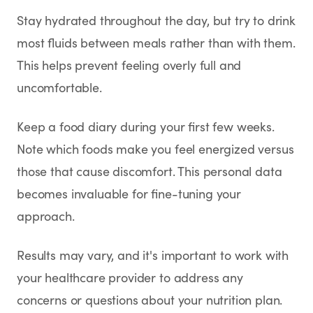
Stay hydrated throughout the day, but try to drink
most fluids between meals rather than with them.
This helps prevent feeling overly full and
uncomfortable.
Keep a food diary during your first few weeks.
Note which foods make you feel energized versus
those that cause discomfort. This personal data
becomes invaluable for fine-tuning your
approach.
Results may vary, and it's important to work with
your healthcare provider to address any
concerns or questions about your nutrition plan.