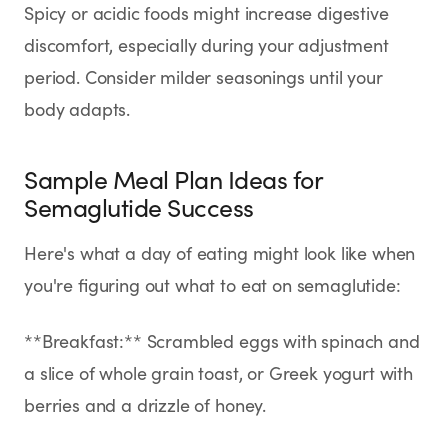
Spicy or acidic foods might increase digestive
discomfort, especially during your adjustment
period. Consider milder seasonings until your
body adapts.
Sample Meal Plan Ideas for
Semaglutide Success
Here's what a day of eating might look like when
you're figuring out what to eat on semaglutide:
**Breakfast:** Scrambled eggs with spinach and
a slice of whole grain toast, or Greek yogurt with
berries and a drizzle of honey.