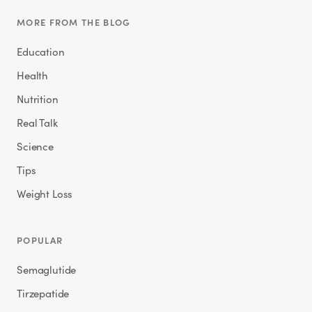
MORE FROM THE BLOG
Education
Health
Nutrition
Real Talk
Science
Tips
Weight Loss
POPULAR
Semaglutide
Tirzepatide