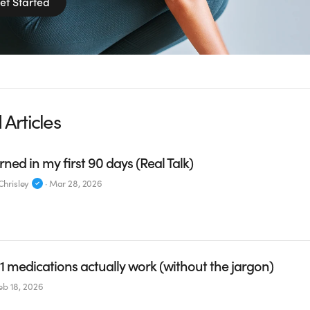
et Started
 Articles
rned in my first 90 days (Real Talk)
hrisley
·
Mar 28, 2026
 medications actually work (without the jargon)
eb 18, 2026