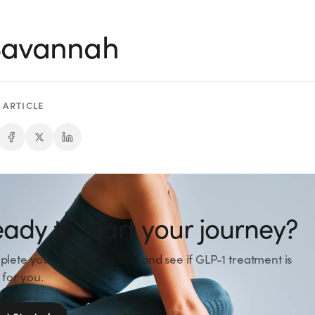
 Savannah
 ARTICLE
ady to start your journey?
lete your free online visit and see if GLP-1 treatment is
 for you.