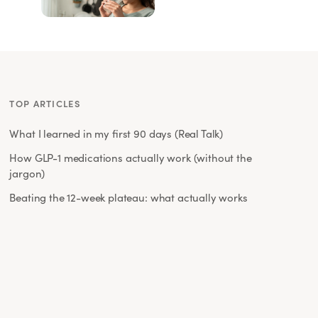
TOP ARTICLES
What I learned in my first 90 days (Real Talk)
How GLP-1 medications actually work (without the
jargon)
Beating the 12-week plateau: what actually works