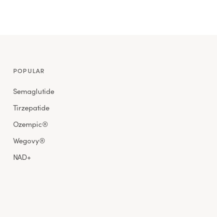
POPULAR
Semaglutide
Tirzepatide
Ozempic®
Wegovy®
NAD+