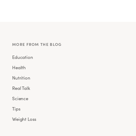
MORE FROM THE BLOG
Education
Health
Nutrition
Real Talk
Science
Tips
Weight Loss