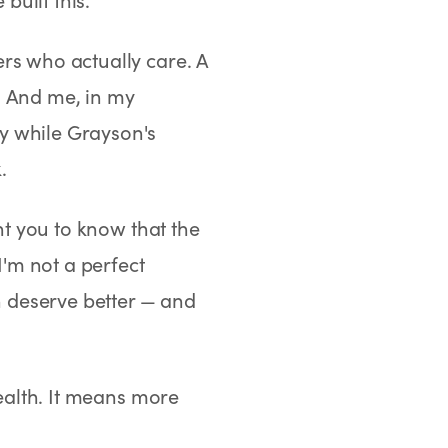
rs who actually care. A
. And me, in my
y while Grayson's
.
ant you to know that the
I'm not a perfect
 deserve better — and
health. It means more