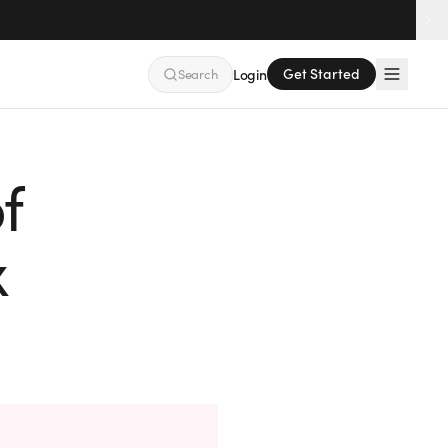
Get Started
Search
Login
f
x