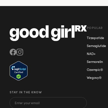
POPULAR
Tirzepatide
Semaglutide
NAD+
Sermorelin
Ozempic®
Wegovy®
STAY IN THE KNOW