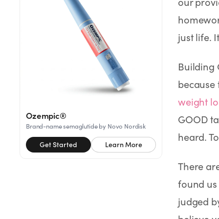
our provi
Rx
Rx
Rx
Semaglutide
Tirzepatide
Wegovy® Pill
homework
Learn More
Learn More
Learn More
just life
LEARN
About GoodGirlRx
Building 
because 
Founders Letter
weight lo
Ozempic®
GOOD tak
Blog
Brand-name semaglutide by Novo Nordisk
heard. To
Get Started
Learn More
Help Center
There ar
TOOLS
found us
Dosage Calculator
judged b
believe y