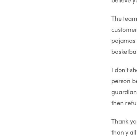
SHOP
GoodGirlRx Merch
The team 
customer 
pajamas 
basketbal
I don't s
person be
guardian
then refus
Thank you
than y'all