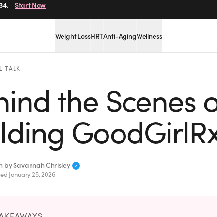
34.
Start Now
Weight Loss
HRT
Anti-Aging
Wellness
L TALK
ind the Scenes o
ilding GoodGirlR
en by
Savannah Chrisley
hed
January 25, 2026
TAKEAWAYS