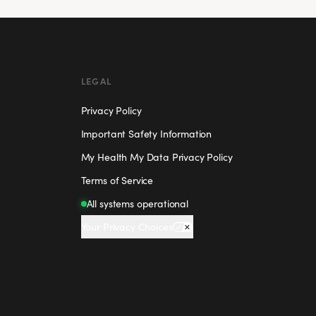
LEGAL
Privacy Policy
Important Safety Information
My Health My Data Privacy Policy
Terms of Service
All systems operational
Your Privacy Choices