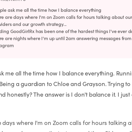
ple ask me all the time how I balance everything
re are days where I'm on Zoom calls for hours talking about ou
viders and our growth strategy...
lding GoodGirlRx has been one of the hardest things I've ever 
re are nights where I'm up until 2am answering messages fro
tagram
k me all the time how I balance everything. Runn
Being a guardian to Chloe and Grayson. Trying to
No Needles
No Needles
Anti-Aging
nd honestly? The answer is I don't balance it. I jus
 days where I'm on Zoom calls for hours talking 