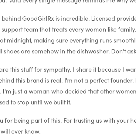
behind GoodGirlRx is incredible. Licensed provide
support team that treats every woman like family
at midnight, making sure everything runs smoothl
l shoes are somehow in the dishwasher. Don't ask
hare this stuff for sympathy. I share it because I w
hind this brand is real. I'm not a perfect founder. 
. I'm just a woman who decided that other women
ed to stop until we built it.
 for being part of this. For trusting us with your 
 will ever know.