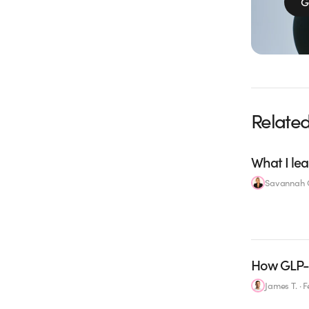
G
Related
What I lea
Savannah C
How GLP-1
James T.
·
F