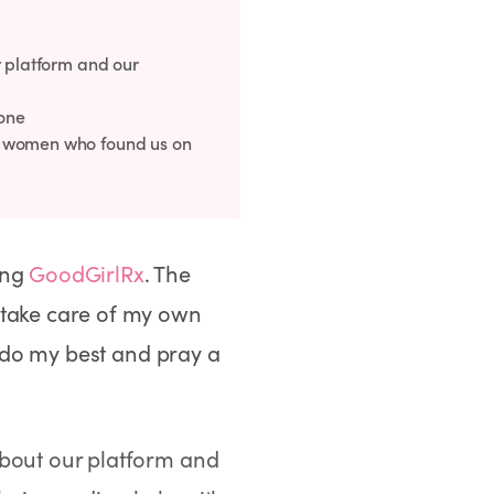
r platform and our
done
m women who found us on
ing
GoodGirlRx
. The
 take care of my own
t do my best and pray a
about our platform and