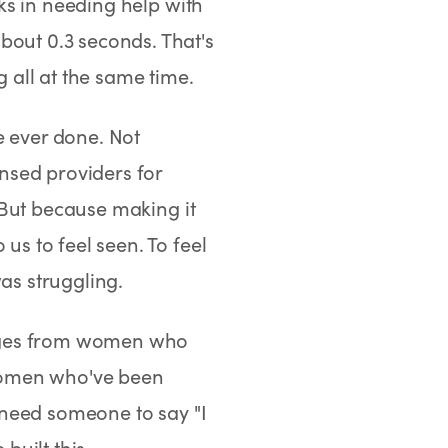
ks in needing help with
ut 0.3 seconds. That's
g all at the same time.
e ever done. Not
nsed providers for
But because making it
s to feel seen. To feel
s struggling.
sages from women who
Women who've been
 need someone to say "I
uilt this.