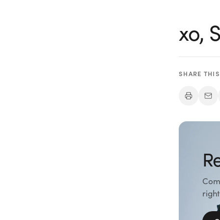
xo,
SHARE THIS
Re
Comp
right