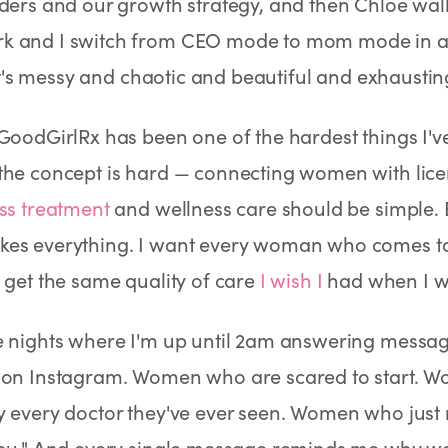
ders and our growth strategy, and then Chloe wal
Rx
Rx
Rx
Semaglutide Pills
Tirzepatide Pills
NAD+ Injection
 and I switch from CEO mode to mom mode in abo
Learn More
Learn More
Learn More
. It's messy and chaotic and beautiful and exhaustin
GoodGirlRx has been one of the hardest things I'v
the concept is hard — connecting women with lice
ss treatment
and wellness care should be simple. 
es everything. I want every woman who comes to u
 get the same quality of care
I wish I
had when I wa
e nights where I'm up until 2am answering mes
 on Instagram. Women who are scared to start. 
y every doctor they've ever seen. Women who just
ou." And every single message reminds me why we b