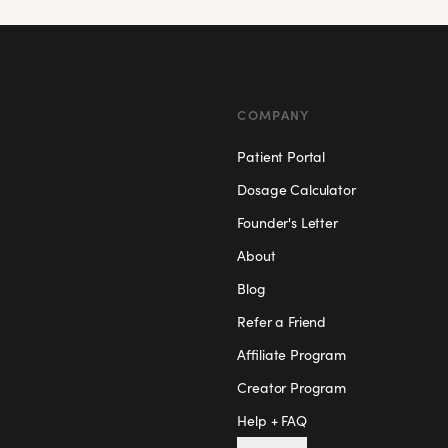
COMPANY
Patient Portal
Dosage Calculator
Founder's Letter
About
Blog
Refer a Friend
Affiliate Program
Creator Program
Help + FAQ