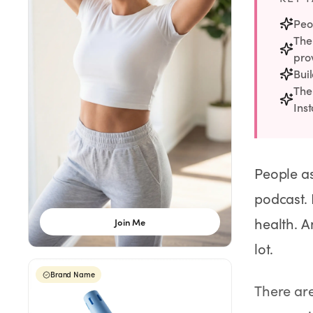
Weight Loss
Peo
The
HRT
pro
Bui
Anti-Aging
The
Ins
Wellness
People as
TOP TREATMENTS
podcast. 
Supply Available
Supply Available
NEW
health. A
Join Me
lot.
Brand Name
There are