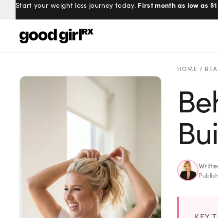
First month as low as $1
Start your weight loss journey today.
Menu
HOME
/
REA
Beh
Created
by Savannah.
Made for you.
Bu
Get Started
Writt
Publis
EXPLORE
KEY 