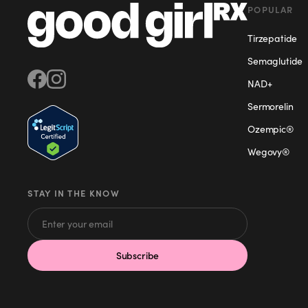
POPULAR
Tirzepatide
Semaglutide
NAD+
Sermorelin
Ozempic®
Wegovy®
STAY IN THE KNOW
Subscribe