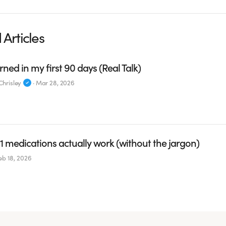
 Articles
rned in my first 90 days (Real Talk)
hrisley
·
Mar 28, 2026
 medications actually work (without the jargon)
eb 18, 2026