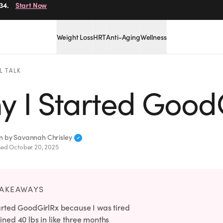
34.
Start Now
Weight Loss
HRT
Anti-Aging
Wellness
L TALK
y I Started Good
en by
Savannah Chrisley
hed
October 20, 2025
TAKEAWAYS
tarted GoodGirlRx because I was tired
ined 40 lbs in like three months