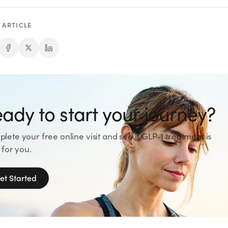
 ARTICLE
ady to start your journey?
lete your free online visit and see if GLP-1 treatment is
 for you.
et Started