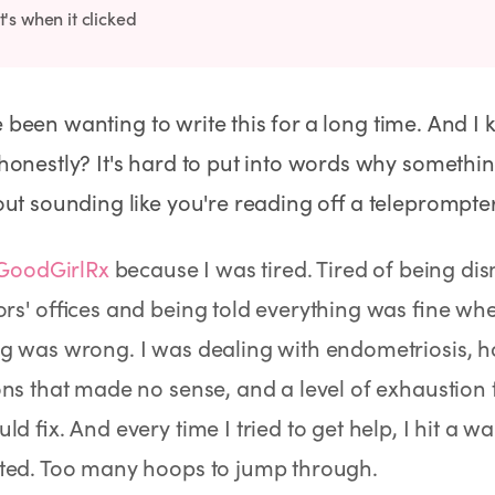
's when it clicked
've been wanting to write this for a long time. And I k
onestly? It's hard to put into words why somethi
ut sounding like you're reading off a teleprompter
GoodGirlRx
because I was tired. Tired of being dis
ors' offices and being told everything was fine w
No Needles
No Needles
Anti-Aging
g was wrong. I was dealing with endometriosis, h
ons that made no sense, and a level of exhaustion
ld fix. And every time I tried to get help, I hit a w
ted. Too many hoops to jump through.