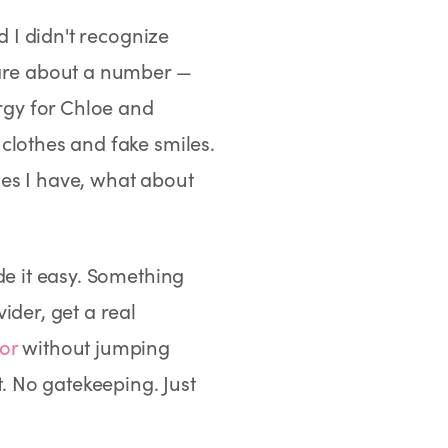
d I didn't recognize
care about a number —
ergy for Chloe and
clothes and fake smiles.
rces I have, what about
de it easy. Something
ider, get a real
or
without jumping
 No gatekeeping. Just