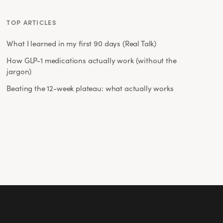
TOP ARTICLES
What I learned in my first 90 days (Real Talk)
How GLP-1 medications actually work (without the
jargon)
Beating the 12-week plateau: what actually works