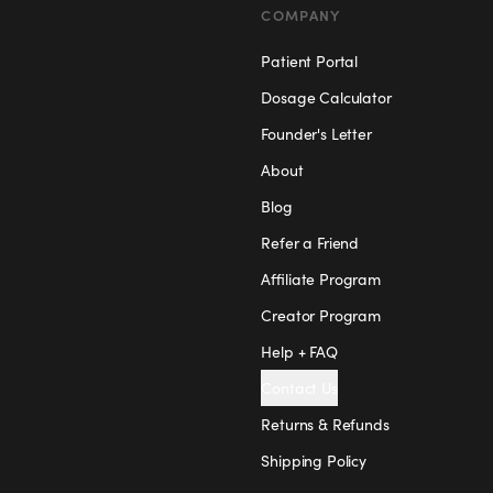
COMPANY
Patient Portal
Dosage Calculator
Founder's Letter
About
Blog
Refer a Friend
Affiliate Program
Creator Program
Help + FAQ
Contact Us
Returns & Refunds
Shipping Policy