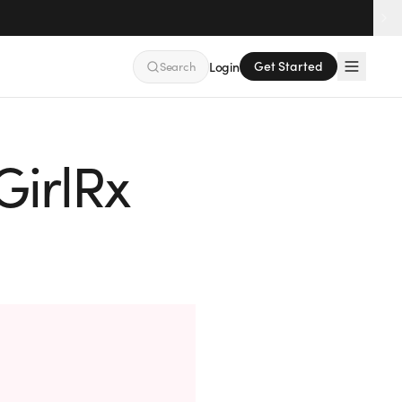
Get Started
Search
Login
GirlRx