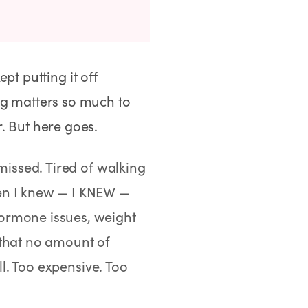
ept putting it off
ng matters so much to
. But here goes.
missed. Tired of walking
hen I knew — I KNEW —
ormone issues, weight
 that no amount of
all. Too expensive. Too