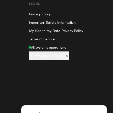
LEGAL
Privacy Policy
Important Safety Information
My Health My Data Privacy Policy
Terms of Service
All systems operational
Your Privacy Choices