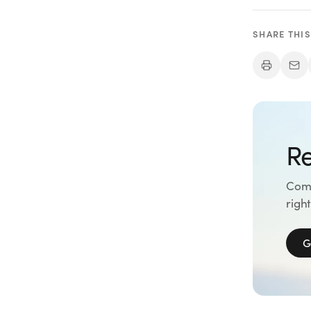
SHARE THIS
Re
Comp
right
G