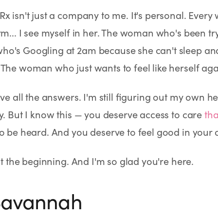
x isn't just a company to me. It's personal. Every
rm... I see myself in her. The woman who's been tr
o's Googling at 2am because she can't sleep and
The woman who just wants to feel like herself aga
ave all the answers. I'm still figuring out my own h
y. But I know this — you deserve access to care
tha
o be heard. And you deserve to feel good in your 
ust the beginning. And I'm so glad you're here.
 Savannah