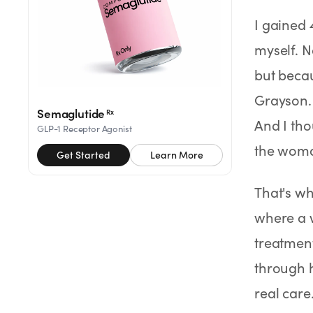
Rx
Rx
Rx
Semaglutide
Tirzepatide
Wegovy® Pill
I gained 
Learn More
Learn More
Learn More
myself. N
LEARN
but becau
About GoodGirlRx
Grayson. 
Semaglutide
Rx
And I tho
GLP-1 Receptor Agonist
Founders Letter
the woma
Get Started
Learn More
Blog
That's wh
Help Center
where a w
treatmen
TOOLS
through 
Dosage Calculator
real care