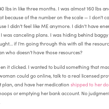
Rx
Rx
Rx
Semaglutide Pills
Tirzepatide Pills
NAD+ Injection
40 lbs in like three months. I was almost 160 lbs an
Learn More
Learn More
Learn More
ot because of the number on the scale — I don't 
se I didn't feel like ME anymore. I didn't have en
I was canceling plans. I was hiding behind baggy 
ught... if I'm going through this with all the resou
n who doesn't have those resources?
en it clicked. I wanted to build something that ma
oman could go online, talk to a real licensed prov
t plan, and have her medication
shipped to her do
hoops or emptying her bank account. No judgment.
.