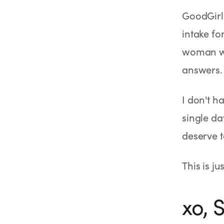
SHOP
GoodGirlR
GoodGirlRx Merch
intake fo
woman wh
answers. 
I don't h
single da
deserve t
This is j
xo,