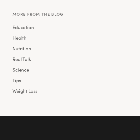
MORE FROM THE BLOG
Education
Health
Nutrition
Real Talk
Science
Tips
Weight Loss