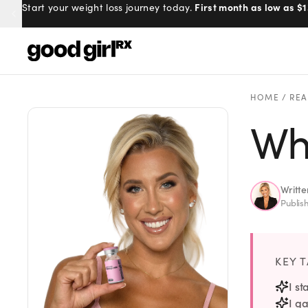
First month as low as $1
Start your weight loss journey today.
Menu
HOME
/
REA
Wh
Created
by Savannah.
Made for you.
Get Started
Writt
Publis
KEY 
EXPLORE
I s
I ga