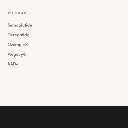
POPULAR
Semaglutide
Tirzepatide
Ozempic®
Wegovy®
NAD+