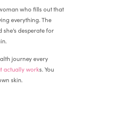
 woman who fills out that
ying everything. The
 she's desperate for
in.
ealth journey every
t actually work
s. You
own skin.