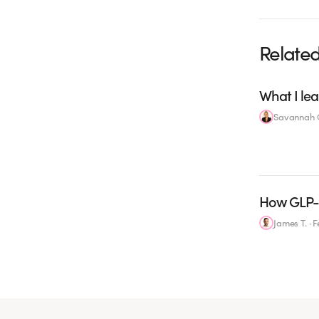
Related
What I lea
Savannah C
How GLP-1
James T.
·
F