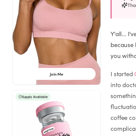
Weight Loss
That
HRT
Y'all... I
Anti-Aging
because h
Wellness
you witho
I started
Join Me
TOP TREATMENTS
into doct
Supply Available
Supply Available
NEW
somethin
Supply Available
fluctuati
coffee cou
complica