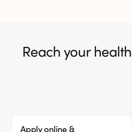
Reach your health 
Apply online &