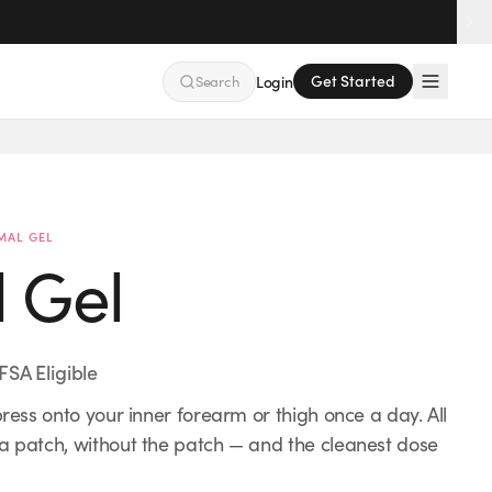
Get Started
Search
Login
Guided
Pharmaceutical Grade
MAL GEL
l Gel
FSA Eligible
press onto your inner forearm or thigh once a day. All
 a patch, without the patch — and the cleanest dose