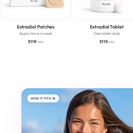
SHOP
GoodGirlRx Merch
Estradiol Patches
Estradiol Tablet
Apply twice a week
One tablet daily
$
119
$
115
/mo
/mo
HOW IT FITS IN