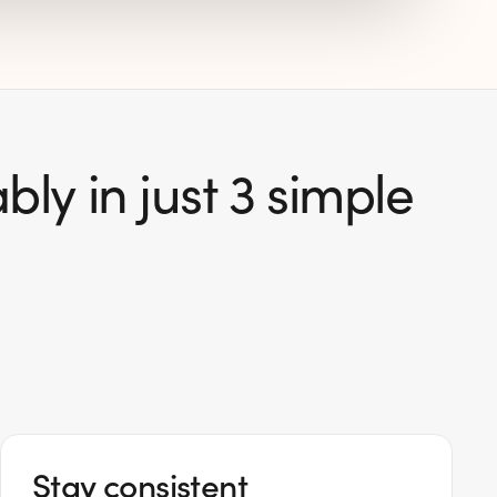
ly in just 3 simple
Stay consistent