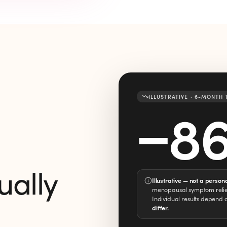
ILLUSTRATIVE · 6-MONTH
−
8
ually
Illustrative — not a person
menopausal symptom relief
Individual results depend 
differ.