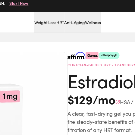
r.
34.
Get Started
Start Now
Weight Loss
HRT
Anti-Aging
Wellness
Boost Energy
Provider-
CLINICIAN-GUIDED HRT · TRANSDER
Estradio
$
129
/mo
HSA / 
A clear, fast-drying gel you 
the steady-state benefits of
titration of any HRT format.