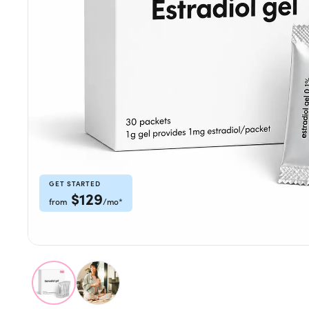
Weight Loss
HRT
Anti-Aging
Wellness
TOP TREATMENTS
GET STARTED
$
129
from
/mo
*
Supply Available
Supply Available
NEW