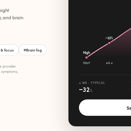
night
w, and brain
−32%
& focus
Brain fog
High
Start
wk 4
ur provider
, symptoms,
4 WK · TYPICAL
−
32
%
Se