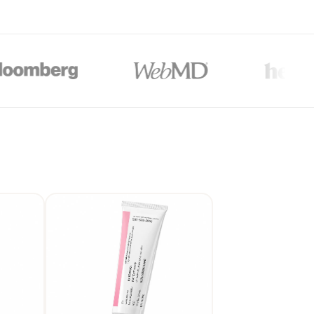
$176
*
OU-GO
lti-month plans (3, 6, or 12-month). All plans are paid upfront. Actual price will
unts auto-applied at checkout on 3, 6 & 12-month plans only.