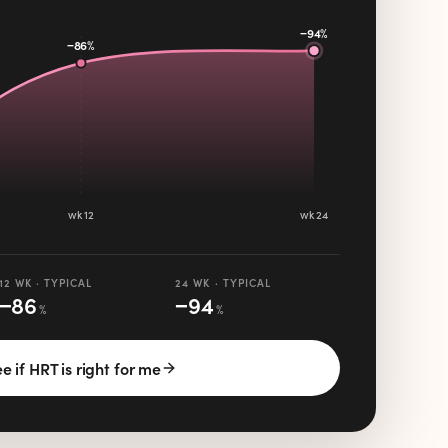
−94%
−86%
wk 12
wk 24
12 WK · TYPICAL
24 WK · TYPICAL
−
86
−
94
%
%
e if HRT is right for me