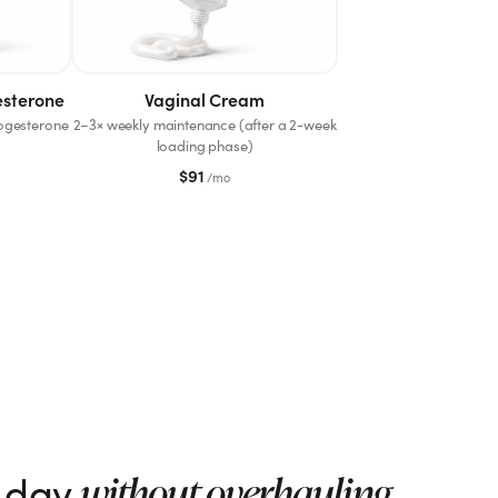
esterone
Vaginal Cream
rogesterone
2–3× weekly maintenance (after a 2-week
loading phase)
$
91
/mo
r day
without overhauling