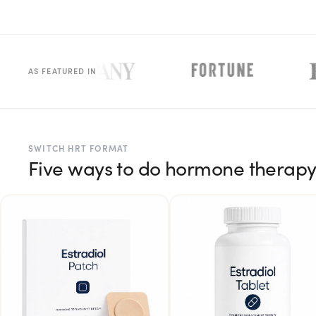
Rx
Rx
Rx
Semaglutide
Tirzepatide
Wegovy® Pill
Learn More
Learn More
Learn More
LEARN
AS FEATURED IN
About GoodGirlRx
Founders Letter
SWITCH HRT FORMAT
Five ways to do hormone therap
Blog
Help Center
TOOLS
Dosage Calculator