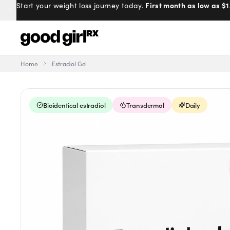
100% online, delivered to your doo
First month as low as $1
Start your weight loss journey today.
Prescribed by real doctors.
Home
Estradiol Gel
Menu
Bioidentical estradiol
Transdermal
Daily
Created
by Savannah.
Made for you.
Get Started
EXPLORE