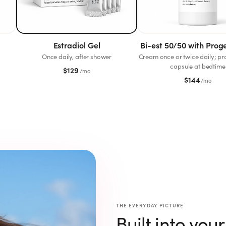
Estradiol Gel
Bi-est 50/50 with Prog
Once daily, after shower
Cream once or twice daily; p
capsule at bedtime
$
129
/mo
$
144
/mo
THE EVERYDAY PICTURE
Built into you