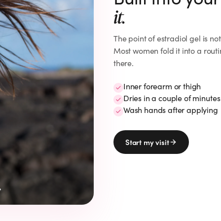
it.
The point of
estradiol gel
is no
Most women fold it into a routi
there.
Inner forearm or thigh
Dries in a couple of minutes
Wash hands after applying
Start my visit
.