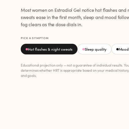
Most women on Estradiol Gel notice hot flashes and 
sweats ease in the first month, sleep and mood follo
fog clears as the dose dials in.
PICK A SYMPTOM
Hot flashes & night sweats
Sleep quality
Mood 
Educational projection only — not a guarantee of individual results. Yo
determines whether HRT is appropriate based on your medical history
and goals.