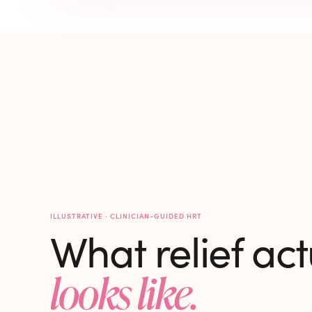
ILLUSTRATIVE · CLINICIAN-GUIDED HRT
What relief act
looks like.