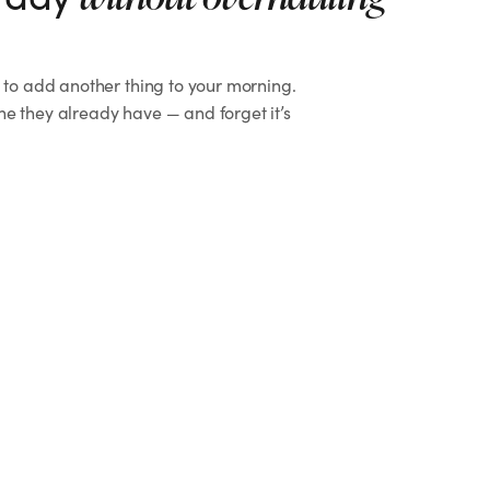
t to add another thing to your morning.
ne they already have — and forget it’s