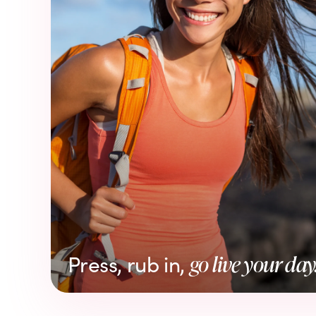
Press, rub in,
go live your day