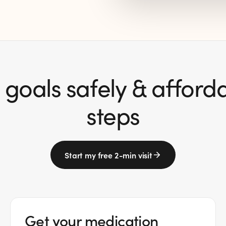
goals safely & affordab
steps
Start my free 2-min visit
Get your medication