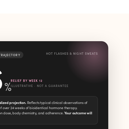
HOT FLASHES & NIGHT SWEATS
 TRAJECTORY
6
%
RELIEF BY WEEK 12
ILLUSTRATIVE · NOT A GUARANTEE
alized projection.
Reflects typical clinical observations of
 over 24 weeks of bioidentical hormone therapy.
on dose, body chemistry, and adherence.
Your outcome will